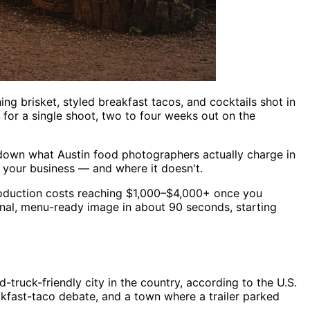
ning brisket, styled breakfast tacos, and cocktails shot in
for a single shoot, two to four weeks out on the
eak down what Austin food photographers actually charge in
 your business — and where it doesn't.
production costs reaching $1,000–$4,000+ once you
ional, menu-ready image in about 90 seconds, starting
truck-friendly city in the country, according to the U.S.
kfast-taco debate, and a town where a trailer parked