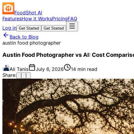
FoodShot AI
Features
How it Works
Pricing
FAQ
Log in
Get Started
Get Started
Back to Blog
austin food photographer
Austin Food Photographer vs AI: Cost Comparis
Ali Tanis
July 6, 2026
14 min read
Share: