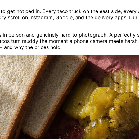
e to get noticed in. Every taco truck on the east side, ever
gry scroll on Instagram, Google, and the delivery apps. Du
us in person and genuinely hard to photograph. A perfectl
acos turn muddy the moment a phone camera meets harsh mid
— and why the prices hold.