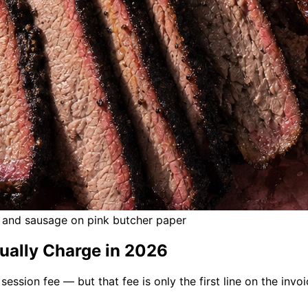
s, and sausage on pink butcher paper
ually Charge in 2026
ession fee — but that fee is only the first line on the inv