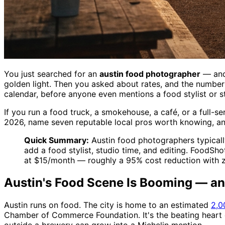
You just searched for an
austin food photographer
— and 
golden light. Then you asked about rates, and the number 
calendar, before anyone even mentions a food stylist or st
If you run a food truck, a smokehouse, a café, or a full-s
2026, name seven reputable local pros worth knowing, and
Quick Summary:
Austin food photographers typicall
add a food stylist, studio time, and editing. FoodSh
at $15/month — roughly a 95% cost reduction with z
Austin's Food Scene Is Booming — and
Austin runs on food. The city is home to an estimated
2,0
Chamber of Commerce Foundation. It's the beating heart o