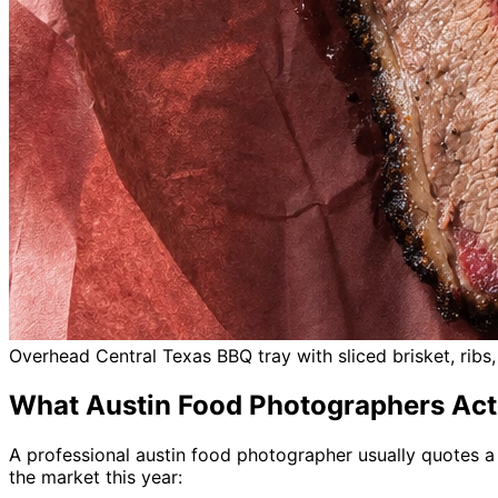
Overhead Central Texas BBQ tray with sliced brisket, rib
What Austin Food Photographers Act
A professional austin food photographer usually quotes a s
the market this year: