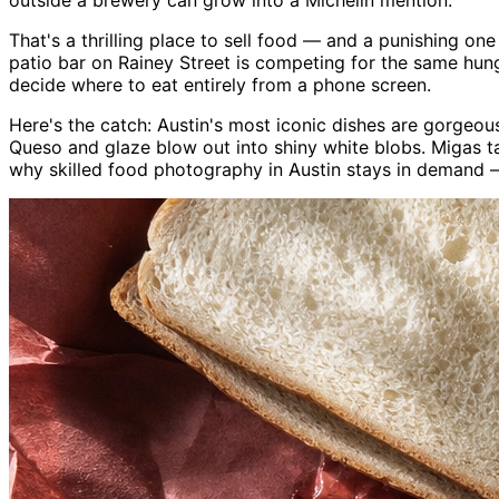
outside a brewery can grow into a Michelin mention.
That's a thrilling place to sell food — and a punishing on
patio bar on Rainey Street is competing for the same hun
decide where to eat entirely from a phone screen.
Here's the catch: Austin's most iconic dishes are gorgeo
Queso and glaze blow out into shiny white blobs. Migas t
why skilled food photography in Austin stays in demand 