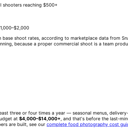
l shooters reaching $500+
1,000–$2,000
on base shoot rates, according to marketplace data from S
nning, because a proper commercial shoot is a team producti
east three or four times a year — seasonal menus, delivery-
budget at
$4,000–$14,000+
, and that's before the last-mi
ers are built, see our
complete food photography cost gui