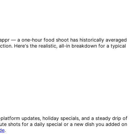
nappr — a one-hour food shoot has historically averaged
on. Here's the realistic, all-in breakdown for a typical
platform updates, holiday specials, and a steady drip of
nute shots for a daily special or a new dish you added on
de
.