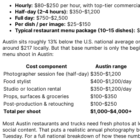
Hourly:
$80–$250 per hour, with top-tier commercia
Half-day (2–4 hours):
$350–$1,200
Full day:
$750–$2,500
Per dish / per image:
$25–$150
Typical restaurant menu package (10–15 dishes):
$
Austin sits roughly 13% below the U.S. national average 
around $217 locally. But that base number is only the begi
menu shoot in Austin:
Cost component
Austin range
Photographer session fee (half-day)
$350–$1,200
Food stylist
$400–$1,200/day
Studio or location rental
$350–$1,200/day
Props, surfaces & groceries
$100–$350
Post-production & retouching
$100–$250
Total per shoot
$1,000–$4,000+
Most Austin restaurants and trucks need fresh photos at l
social content. That puts a realistic annual photography 
Tuesday. For a full national breakdown of how these numb