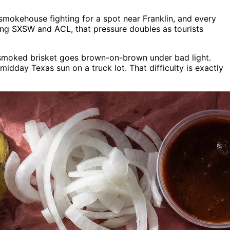
y smokehouse fighting for a spot near Franklin, and every
ring SXSW and ACL, that pressure doubles as tourists
y smoked brisket goes brown-on-brown under bad light.
day Texas sun on a truck lot. That difficulty is exactly