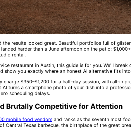
the results looked great. Beautiful portfolios full of gliste
landed harder than a June afternoon on the patio: $1,000+ 
udio rental.
ervice restaurant in Austin, this guide is for you. We'll br
 show you exactly where an honest AI alternative fits into
y charge $350–$1,200 for a half-day session, with all-in 
ot AI turns a smartphone photo of your dish into a profess
ero scheduling delays.
 Brutally Competitive for Attention
00 mobile food vendors
and ranks as the seventh most food-
f Central Texas barbecue, the birthplace of the great brea