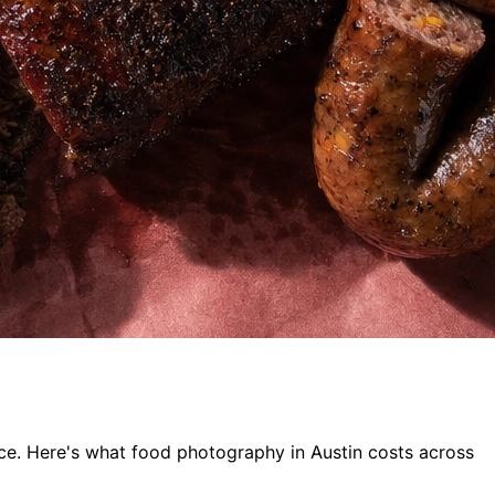
oice. Here's what food photography in Austin costs across