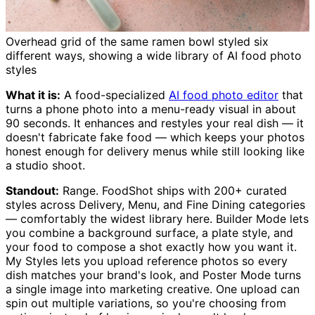
Overhead grid of the same ramen bowl styled six
different ways, showing a wide library of AI food photo
styles
What it is:
A food-specialized
AI food photo editor
that
turns a phone photo into a menu-ready visual in about
90 seconds. It enhances and restyles your real dish — it
doesn't fabricate fake food — which keeps your photos
honest enough for delivery menus while still looking like
a studio shoot.
Standout:
Range. FoodShot ships with 200+ curated
styles across Delivery, Menu, and Fine Dining categories
— comfortably the widest library here. Builder Mode lets
you combine a background surface, a plate style, and
your food to compose a shot exactly how you want it.
My Styles lets you upload reference photos so every
dish matches your brand's look, and Poster Mode turns
a single image into marketing creative. One upload can
spin out multiple variations, so you're choosing from