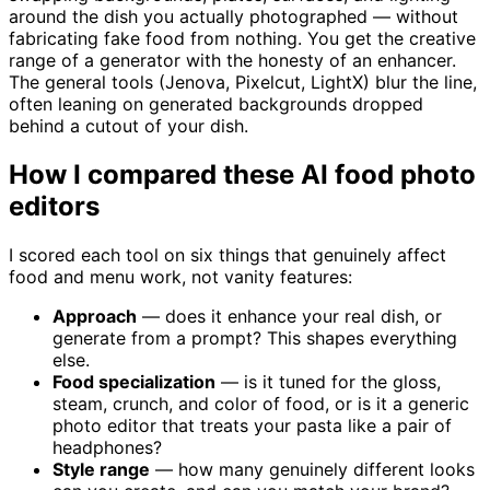
around the dish you actually photographed — without
fabricating fake food from nothing. You get the creative
range of a generator with the honesty of an enhancer.
The general tools (Jenova, Pixelcut, LightX) blur the line,
often leaning on generated backgrounds dropped
behind a cutout of your dish.
How I compared these AI food photo
editors
I scored each tool on six things that genuinely affect
food and menu work, not vanity features:
Approach
— does it enhance your real dish, or
generate from a prompt? This shapes everything
else.
Food specialization
— is it tuned for the gloss,
steam, crunch, and color of food, or is it a generic
photo editor that treats your pasta like a pair of
headphones?
Style range
— how many genuinely different looks