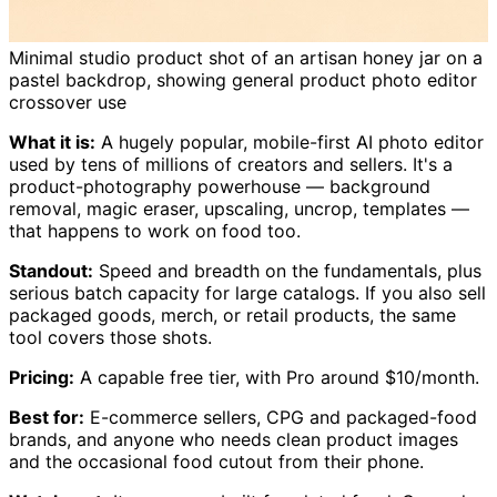
Minimal studio product shot of an artisan honey jar on a
pastel backdrop, showing general product photo editor
crossover use
What it is:
A hugely popular, mobile-first AI photo editor
used by tens of millions of creators and sellers. It's a
product-photography powerhouse — background
removal, magic eraser, upscaling, uncrop, templates —
that happens to work on food too.
Standout:
Speed and breadth on the fundamentals, plus
serious batch capacity for large catalogs. If you also sell
packaged goods, merch, or retail products, the same
tool covers those shots.
Pricing:
A capable free tier, with Pro around $10/month.
Best for:
E-commerce sellers, CPG and packaged-food
brands, and anyone who needs clean product images
and the occasional food cutout from their phone.