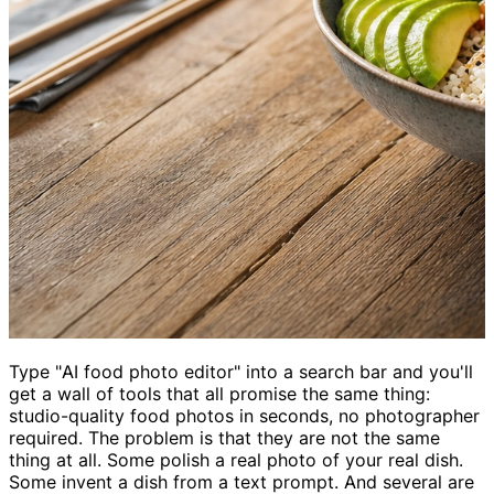
Type "AI food photo editor" into a search bar and you'll
get a wall of tools that all promise the same thing:
studio-quality food photos in seconds, no photographer
required. The problem is that they are not the same
thing at all. Some polish a real photo of your real dish.
Some invent a dish from a text prompt. And several are