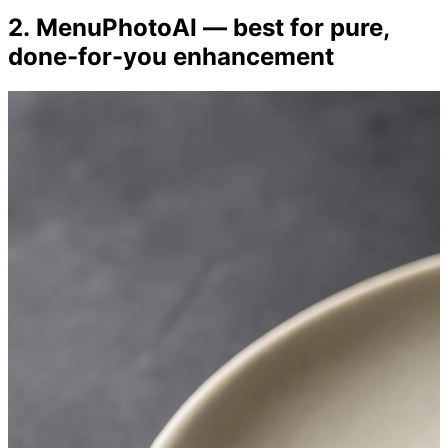
2. MenuPhotoAI — best for pure,
done-for-you enhancement