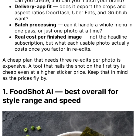
can you create, and can you match your brand?
Delivery-app fit
— does it export the crops and
aspect ratios DoorDash, Uber Eats, and Grubhub
want?
Batch processing
— can it handle a whole menu in
one pass, or just one photo at a time?
Real cost per finished image
— not the headline
subscription, but what each usable photo actually
costs once you factor in re-edits.
A cheap plan that needs three re-edits per photo is
expensive. A tool that nails the shot on the first try is
cheap even at a higher sticker price. Keep that in mind
as the prices fly by.
1. FoodShot AI — best overall for
style range and speed