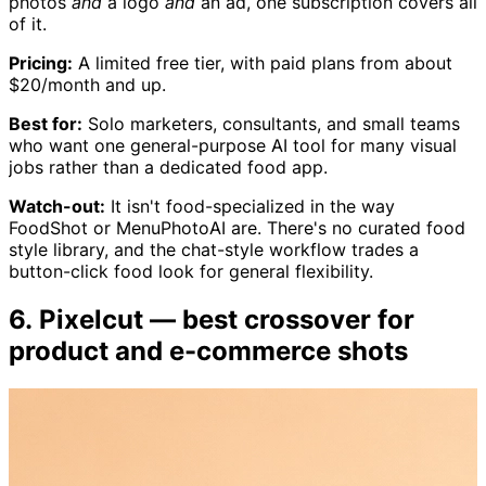
photos
and
a logo
and
an ad, one subscription covers all
of it.
Pricing:
A limited free tier, with paid plans from about
$20/month and up.
Best for:
Solo marketers, consultants, and small teams
who want one general-purpose AI tool for many visual
jobs rather than a dedicated food app.
Watch-out:
It isn't food-specialized in the way
FoodShot or MenuPhotoAI are. There's no curated food
style library, and the chat-style workflow trades a
button-click food look for general flexibility.
6. Pixelcut — best crossover for
product and e-commerce shots