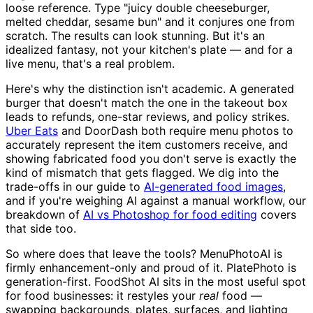
loose reference. Type "juicy double cheeseburger,
melted cheddar, sesame bun" and it conjures one from
scratch. The results can look stunning. But it's an
idealized fantasy, not your kitchen's plate — and for a
live menu, that's a real problem.
Here's why the distinction isn't academic. A generated
burger that doesn't match the one in the takeout box
leads to refunds, one-star reviews, and policy strikes.
Uber Eats
and DoorDash both require menu photos to
accurately represent the item customers receive, and
showing fabricated food you don't serve is exactly the
kind of mismatch that gets flagged. We dig into the
trade-offs in our guide to
AI-generated food images
,
and if you're weighing AI against a manual workflow, our
breakdown of
AI vs Photoshop for food editing
covers
that side too.
So where does that leave the tools? MenuPhotoAI is
firmly enhancement-only and proud of it. PlatePhoto is
generation-first. FoodShot AI sits in the most useful spot
for food businesses: it restyles your
real
food —
swapping backgrounds, plates, surfaces, and lighting