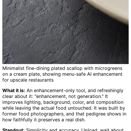
Minimalist fine-dining plated scallop with microgreens
on a cream plate, showing menu-safe AI enhancement
for upscale restaurants
What it is:
An enhancement-only tool, and refreshingly
clear about it: "enhancement, not generation." It
improves lighting, background, color, and composition
while leaving the actual food untouched. It was built by
former food photographers, and that pedigree shows in
how faithfully it preserves a real dish.
Standout:
Simplicity and accuracy. Upload, wait about