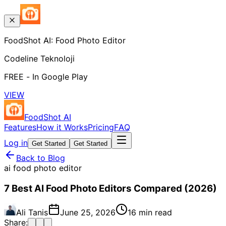
FoodShot AI: Food Photo Editor
Codeline Teknoloji
FREE - In Google Play
VIEW
FoodShot AI
Features
How it Works
Pricing
FAQ
Log in
Get Started
Get Started
Back to Blog
ai food photo editor
7 Best AI Food Photo Editors Compared (2026)
Ali Tanis
June 25, 2026
16 min read
Share: