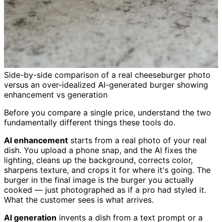
Side-by-side comparison of a real cheeseburger photo
versus an over-idealized AI-generated burger showing
enhancement vs generation
Before you compare a single price, understand the two
fundamentally different things these tools do.
AI enhancement
starts from a real photo of your real
dish. You upload a phone snap, and the AI fixes the
lighting, cleans up the background, corrects color,
sharpens texture, and crops it for where it's going. The
burger in the final image is the burger you actually
cooked — just photographed as if a pro had styled it.
What the customer sees is what arrives.
AI generation
invents a dish from a text prompt or a