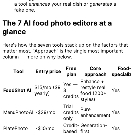
a tool
enhances
your real dish or
generates
a
fake one.
The 7 AI food photo editors at a
glance
Here's how the seven tools stack up on the factors that
matter most. "Approach" is the single most important
column — more on why below.
Free
Core
Food-
Tool
Entry price
plan
approach
specializ
Enhance +
Yes —
$15/mo ($9
restyle real
FoodShot AI
3
Yes
yearly)
food (200+
credits
styles)
Trial
Pure
MenuPhotoAI
~$29/mo
credits
Yes
enhancement
only
Credit-
Generation-
PlatePhoto
~$10/mo
Yes
based
first