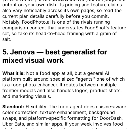
output on your own dish. Its pricing and feature claims
also vary noticeably across its own pages, so read the
current plan details carefully before you commit.
Notably, FoodPhoto.ai is one of the rivals running
comparison content that understates FoodShot's feature
set, so take its head-to-head framing with a grain of
salt.
5. Jenova — best generalist for
mixed visual work
What it is:
Not a food app at all, but a general AI
platform built around specialized "agents," one of which
is a food photo enhancer. It routes between multiple
frontier models and also handles logos, product shots,
and marketing visuals.
Standout:
Flexibility. The food agent does cuisine-aware
color correction, texture enhancement, background
swaps, and platform-specific formatting for DoorDash,
Uber Eats, and similar apps. If your week involves food