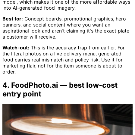
model, which makes it one of the more affordable ways
into AI-generated food imagery.
Best for:
Concept boards, promotional graphics, hero
banners, and social content where you want an
aspirational look and aren't claiming it's the exact plate
a customer will receive.
Watch-out:
This is the accuracy trap from earlier. For
the literal photos on a live delivery menu, generated
food carries real mismatch and policy risk. Use it for
marketing flair, not for the item someone is about to
order.
4. FoodPhoto.ai — best low-cost
entry point