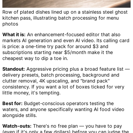
Row of plated dishes lined up on a stainless steel ghost
kitchen pass, illustrating batch processing for menu
photos
What it is:
An enhancement-focused editor that also
markets AI generation and even AI video. Its calling card
is price: a one-time try pack for around $3 and
subscriptions starting near $5/month make it the
cheapest way to dip a toe in.
Standout:
Aggressive pricing plus a broad feature list —
delivery presets, batch processing, background and
clutter removal, 4K upscaling, and "brand pack"
consistency. If you want a lot of boxes ticked for very
little money, it's tempting.
Best for:
Budget-conscious operators testing the
waters, and anyone specifically wanting AI food video
alongside stills.
Watch-outs:
There's no free plan — you have to pay
(even if it's only a few dollars) before you can judge the