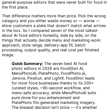
general-purpose editors that were never built for food in
the first place.
That difference matters more than price. Pick the wrong
category and you either waste money or — worse —
show customers a plate that doesn't match what arrives
in the box. So I compared seven of the most talked-
about AI food editors honestly, side by side, on the
things that actually decide menu and marketing work:
approach, style range, delivery-app fit, batch
processing, output quality, and real cost per finished
image.
Quick Summary:
The seven best AI food
photo editors in 2026 are FoodShot AI,
MenuPhotoAI, PlatePhoto, FoodPhoto.ai,
Jenova, Pixelcut, and LightX. FoodShot leads
for most food businesses thanks to its 200+
curated styles, ~90-second workflow, and
menu-safe accuracy, while MenuPhotoAI suits
pure done-for-you enhancement and
PlatePhoto fits generated marketing imagery.
The biggest decision isn't price — it's whether