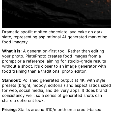
Dramatic spotlit molten chocolate lava cake on dark
slate, representing aspirational AI-generated marketing
food imagery
What it is:
A generation-first tool. Rather than editing
your photo, PlatePhoto creates food images from a
prompt or a reference, aiming for studio-grade results
without a shoot. It's closer to an image generator with
food training than a traditional photo editor.
Standout:
Polished generated output at 4K, with style
presets (bright, moody, editorial) and aspect ratios sized
for web, social media, and delivery apps. It does brand
consistency well, so a series of generated shots can
share a coherent look.
Pricing:
Starts around $10/month on a credit-based