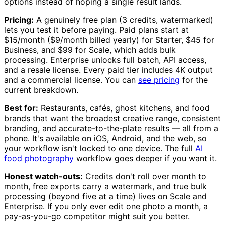
options instead of hoping a single result lands.
Pricing:
A genuinely free plan (3 credits, watermarked)
lets you test it before paying. Paid plans start at
$15/month ($9/month billed yearly) for Starter, $45 for
Business, and $99 for Scale, which adds bulk
processing. Enterprise unlocks full batch, API access,
and a resale license. Every paid tier includes 4K output
and a commercial license. You can
see pricing
for the
current breakdown.
Best for:
Restaurants, cafés, ghost kitchens, and food
brands that want the broadest creative range, consistent
branding, and accurate-to-the-plate results — all from a
phone. It's available on iOS, Android, and the web, so
your workflow isn't locked to one device. The full
AI
food photography
workflow goes deeper if you want it.
Honest watch-outs:
Credits don't roll over month to
month, free exports carry a watermark, and true bulk
processing (beyond five at a time) lives on Scale and
Enterprise. If you only ever edit one photo a month, a
pay-as-you-go competitor might suit you better.