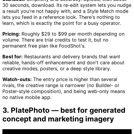
30 seconds, download. Its re-edit system lets you nudge
a result you're not happy with, and a Style Match mode
lets you feed in a reference look. There's nothing to
learn, which is exactly the point for a busy operator.
Pricing:
Roughly $29 to $99 per month depending on
volume. There are trial credits to test it, but no
permanent free plan like FoodShot's.
Best for:
Restaurants and delivery brands that want
reliable, hands-off enhancement and don't care about
creative modes, posters, or a deep style library.
Watch-outs:
The entry price is higher than several
rivals, the creative range is narrower (no Builder- or
Poster-style composition), and being web-only means
no native mobile app.
3. PlatePhoto — best for generated
concept and marketing imagery