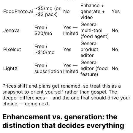
Enhance +
~$5/mo (or
FoodPhoto.ai
No
generate +
Yes
~$3 pack)
video
General
Free /
Yes —
Jenova
multi-tool
No
$20/mo
limited
(food agent)
General
Free /
Pixelcut
Yes
product
No
~$10/mo
editor
General
Free /
Yes —
LightX
editor (food
No
subscription
limited
feature)
Prices shift and plans get renamed, so treat this as a
snapshot to orient yourself rather than gospel. The
deeper differences — and the one that should drive your
choice — come next.
Enhancement vs. generation: the
distinction that decides everything