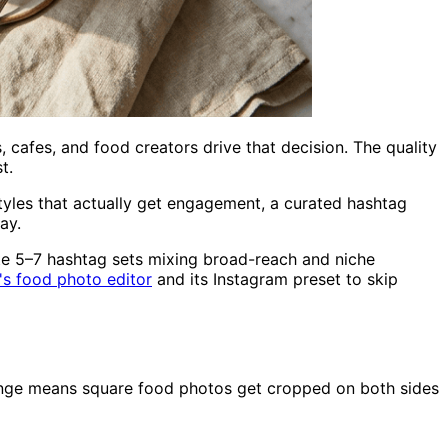
cafes, and food creators drive that decision. The quality
t.
yles that actually get engagement, a curated hashtag
ay.
te 5–7 hashtag sets mixing broad-reach and niche
's food photo editor
and its Instagram preset to skip
ange means square food photos get cropped on both sides