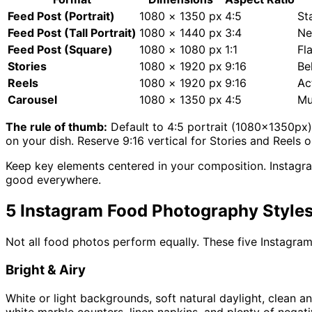
Feed Post (Portrait)
1080 × 1350 px
4:5
St
Feed Post (Tall Portrait)
1080 × 1440 px
3:4
Ne
Feed Post (Square)
1080 × 1080 px
1:1
Fl
Stories
1080 × 1920 px
9:16
Be
Reels
1080 × 1920 px
9:16
Ac
Carousel
1080 × 1350 px
4:5
Mu
The rule of thumb:
Default to 4:5 portrait (1080×1350px) 
on your dish. Reserve 9:16 vertical for Stories and Reels o
Keep key elements centered in your composition. Instagra
good everywhere.
5 Instagram Food Photography Style
Not all food photos perform equally. These five Instagr
Bright & Airy
White or light backgrounds, soft natural daylight, clean a
white marble counters, linen napkins, and plenty of negat