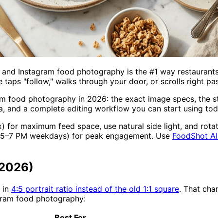
and Instagram food photography is the #1 way restaurants, 
aps "follow," walks through your door, or scrolls right pas
m food photography in 2026: the exact image specs, the st
a, and a complete editing workflow you can start using tod
) for maximum feed space, use natural side light, and rota
nd 5–7 PM weekdays) for peak engagement. Use
FoodShot AI
(2026)
 in
4:5 portrait ratio instead of the old 1:1 square
. That ch
agram food photography:
Best For