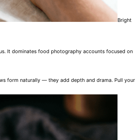
Bright
rious. It dominates food photography accounts focused on
ows form naturally — they add depth and drama. Pull your