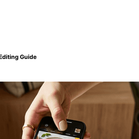
Editing Guide