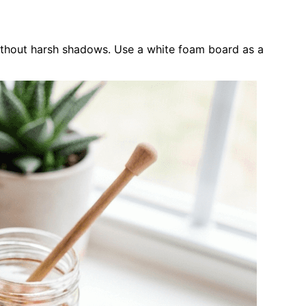
ithout harsh shadows. Use a white foam board as a