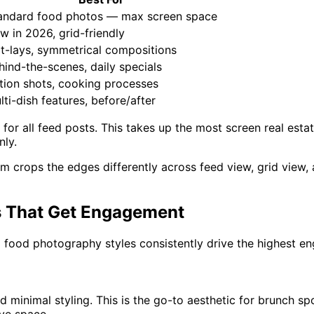
andard food photos — max screen space
w in 2026, grid-friendly
at-lays, symmetrical compositions
hind-the-scenes, daily specials
tion shots, cooking processes
lti-dish features, before/after
for all feed posts. This takes up the most screen real est
nly.
m crops the edges differently across feed view, grid view,
s That Get Engagement
am food photography styles consistently drive the highest
nd minimal styling. This is the go-to aesthetic for brunch s
ive space.