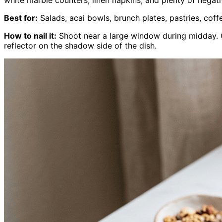
Best for:
Salads, acai bowls, brunch plates, pastries, coff
How to nail it:
Shoot near a large window during midday. O
reflector on the shadow side of the dish.