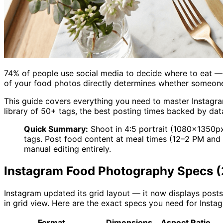
74% of people use social media to decide where to eat — 
of your food photos directly determines whether someone t
This guide covers everything you need to master Instagra
library of 50+ tags, the best posting times backed by dat
Quick Summary:
Shoot in 4:5 portrait (1080×1350px
tags. Post food content at meal times (12–2 PM a
manual editing entirely.
Instagram Food Photography Specs 
Instagram updated its grid layout — it now displays posts
in grid view. Here are the exact specs you need for Inst
Format
Dimensions
Aspect Ratio