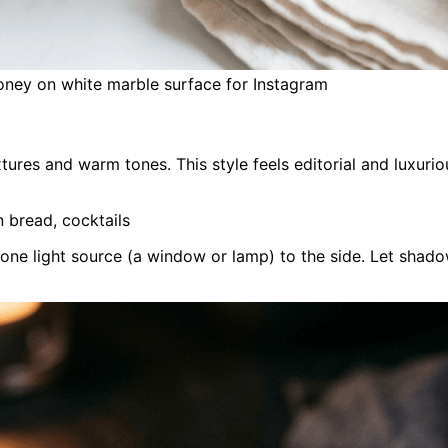
oney on white marble surface for Instagram
xtures and warm tones. This style feels editorial and luxu
n bread, cocktails
 one light source (a window or lamp) to the side. Let shad