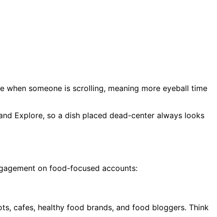
ate when someone is scrolling, meaning more eyeball time
 and Explore, so a dish placed dead-center always looks
 engagement on food-focused accounts:
pots, cafes, healthy food brands, and food bloggers. Think