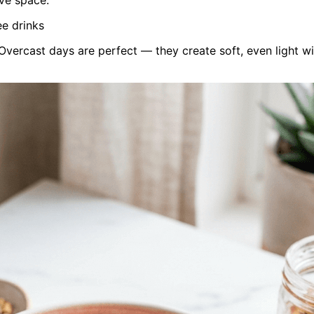
ee drinks
vercast days are perfect — they create soft, even light w