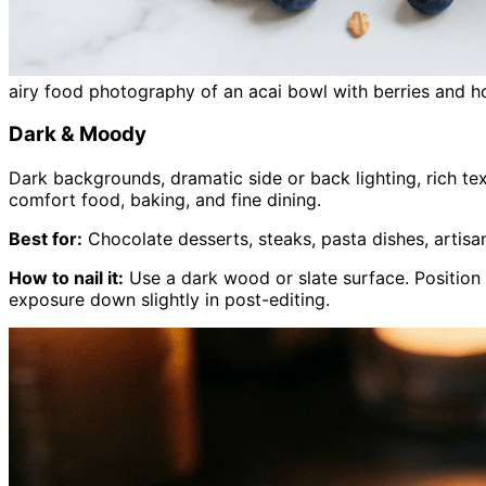
airy food photography of an acai bowl with berries and h
Dark & Moody
Dark backgrounds, dramatic side or back lighting, rich te
comfort food, baking, and fine dining.
Best for:
Chocolate desserts, steaks, pasta dishes, artisa
How to nail it:
Use a dark wood or slate surface. Position
exposure down slightly in post-editing.