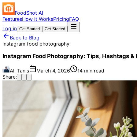
FoodShot AI
Features
How it Works
Pricing
FAQ
Log in
Get Started
Get Started
Back to Blog
instagram food photography
Instagram Food Photography: Tips, Hashtags & 
Ali Tanis
March 4, 2026
14 min read
Share: