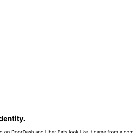
dentity.
ng on DoorDash and Uber Eats look like it came from a com