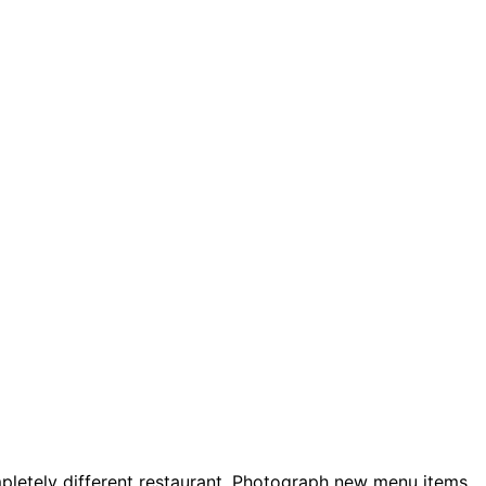
pletely different restaurant. Photograph new menu items