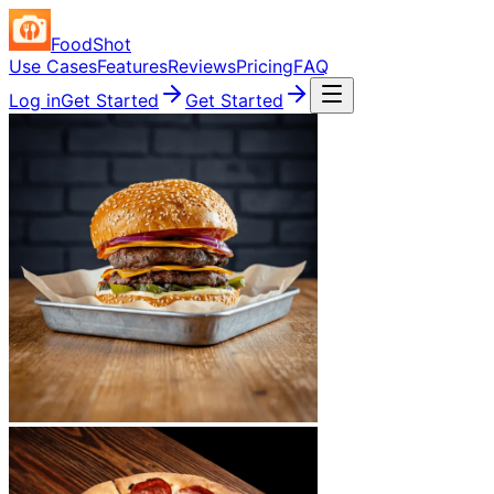
FoodShot
Use Cases
Features
Reviews
Pricing
FAQ
Log in
Get Started
Get Started