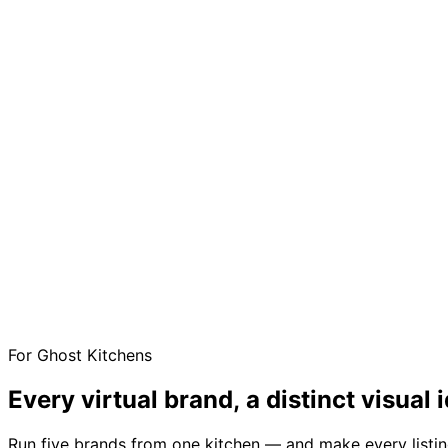
For Ghost Kitchens
Every virtual brand, a distinct
visual i
Run five brands from one kitchen — and make every listi