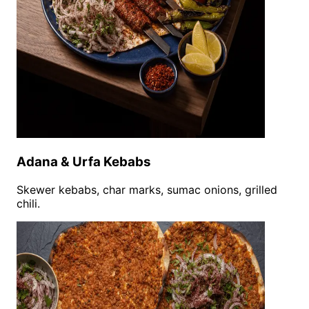
Adana & Urfa Kebabs
Skewer kebabs, char marks, sumac onions, grilled
chili.