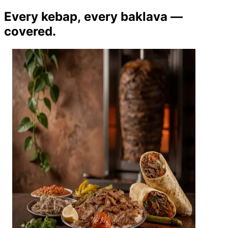
Every kebap, every baklava —
covered.