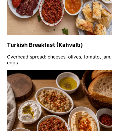
Turkish Breakfast (Kahvaltı)
Overhead spread: cheeses, olives, tomato, jam,
eggs.