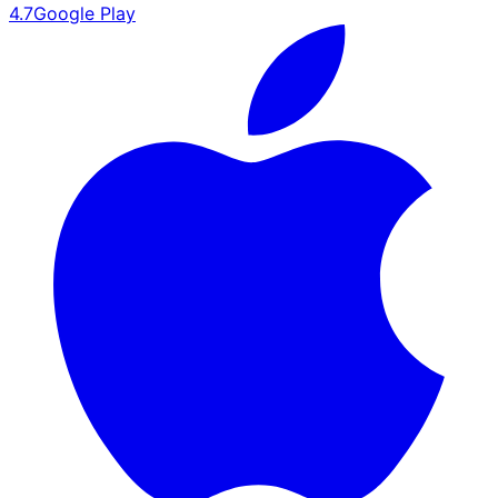
4.7
Google Play