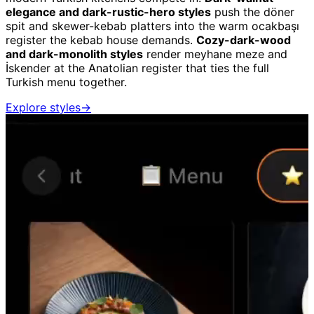
elegance and dark-rustic-hero styles
push the döner
spit and skewer-kebab platters into the warm ocakbaşı
register the kebab house demands.
Cozy-dark-wood
and dark-monolith styles
render meyhane meze and
İskender at the Anatolian register that ties the full
Turkish menu together.
Explore styles
→