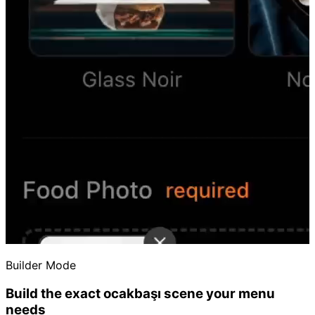
Builder Mode
Build the exact ocakbaşı scene your menu
needs