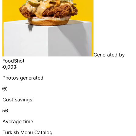
Generated by
FoodShot
+
Photos generated
%
Cost savings
s
Average time
Turkish Menu Catalog