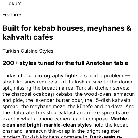
lokum.
Features
Built for kebab houses, meyhanes &
kahvaltı cafés
Turkish Cuisine Styles
200+ styles tuned for the full Anatolian table
Turkish food photography fights a specific problem —
stock libraries reduce all of Turkish cuisine to the döner
spit, missing the breadth a real Turkish kitchen serves:
the charcoal ocakbaşı kebabs, the wood-oven lahmacun
and pide, the İskender butter pour, the 15-dish kahvaltı
spread, the meyhane meze, the künefe and baklava. And
the elaborate Turkish breakfast and meze spreads are
exactly what a phone camera can't compose.
Marble-
clean and bright-marble-clean styles
hold the kebab
char and lahmacun thin-crisp in the bright register
modern Turkish kitchens compete in.
Dark-walnut-