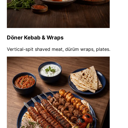
Döner Kebab & Wraps
Vertical-spit shaved meat, dürüm wraps, plates.