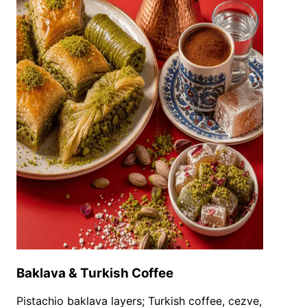
Baklava & Turkish Coffee
Pistachio baklava layers; Turkish coffee, cezve,