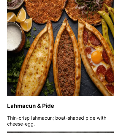
Lahmacun & Pide
Thin-crisp lahmacun; boat-shaped pide with
cheese-egg.