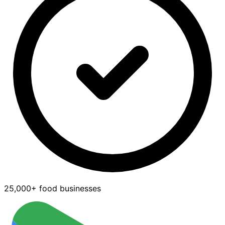
25,000+ food businesses