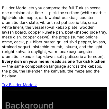
Builder Mode lets you compose the full Turkish scene
one decision at a time — pick the surface (white marble,
light-blonde maple, dark walnut ocakbaşı counter,
dramatic dark slate, vibrant red patisserie tile, crisp
white linen), the vessel (oval kebab plate, wooden
lavash board, copper künefe pan, boat-shaped pide tray,
meze dish, copper cezve), the props (sumac onions,
ezme, cacık, pul biber butter, grilled sivri pepper, lavash,
strained yogurt, pistachio crumb, lokum), and the light
(bright kahvaltı daylight, warm ocakbaşı tungsten,
dramatic İskender top-down, soft patisserie afternoon).
Every dish on your menu reads as one Turkish kitchen
— the same composition language across the kebabs,
the pide, the İskender, the kahvaltı, the meze and the
baklava.
Try Builder Mode
→