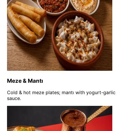
Meze & Mantı
Cold & hot meze plates; mantı with yogurt-garlic
sauce.