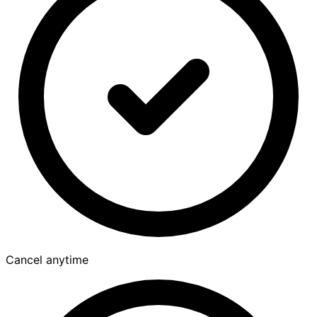
Cancel anytime