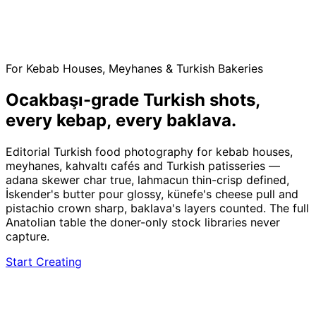
For Kebab Houses, Meyhanes & Turkish Bakeries
Ocakbaşı-grade Turkish shots,
every kebap, every baklava.
Editorial Turkish food photography for kebab houses,
meyhanes, kahvaltı cafés and Turkish patisseries —
adana skewer char true, lahmacun thin-crisp defined,
İskender's butter pour glossy, künefe's cheese pull and
pistachio crown sharp, baklava's layers counted. The full
Anatolian table the doner-only stock libraries never
capture.
Start Creating