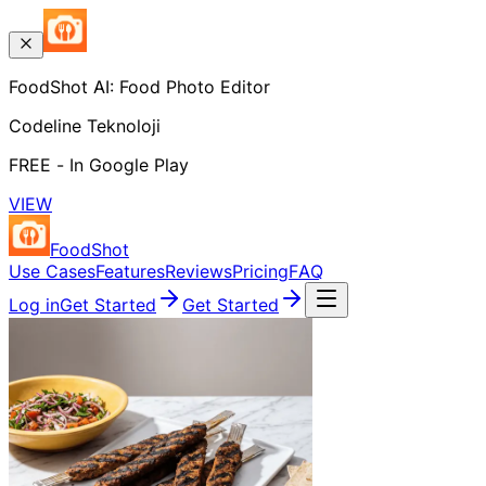
FoodShot AI: Food Photo Editor
Codeline Teknoloji
FREE - In Google Play
VIEW
FoodShot
Use Cases
Features
Reviews
Pricing
FAQ
Log in
Get Started
Get Started