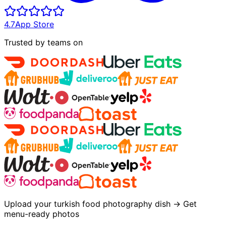
4.7
App Store
Trusted by teams on
Upload your turkish food photography dish → Get
menu-ready photos