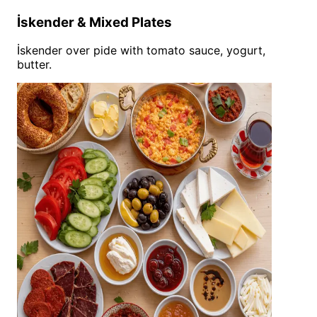
İskender & Mixed Plates
İskender over pide with tomato sauce, yogurt,
butter.