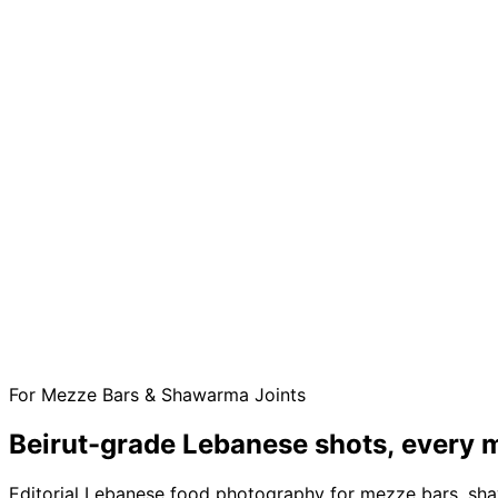
For Mezze Bars & Shawarma Joints
Beirut-grade Lebanese shots,
every m
Editorial Lebanese food photography for mezze bars, sha