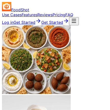
FoodShot
Use Cases
Features
Reviews
Pricing
FAQ
Log in
Get Started
Get Started