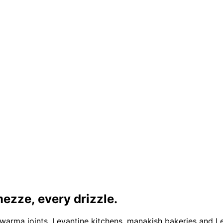
ezze, every drizzle.
warma joints, Levantine kitchens, manakish bakeries and 