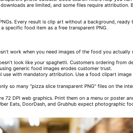
e downloads are limited, and some files require attribution. 
s. Every result is clip art without a background, ready to 
a specific food item as a free transparent PNG.
esn't work when you need images of the food you actually sel
oesn't look like
your
spaghetti. Customers ordering from d
using generic food images erodes customer trust.
l use with mandatory attribution. Use a food clipart image
nly so many "pizza slice transparent PNG" files on the inte
e 72 DPI web graphics. Print them on a menu or poster and 
ber Eats, DoorDash, and Grubhub expect photographic food