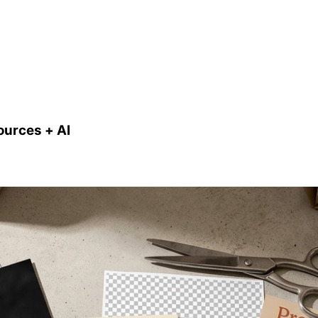
ources + AI