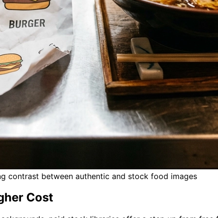
ing contrast between authentic and stock food images
igher Cost