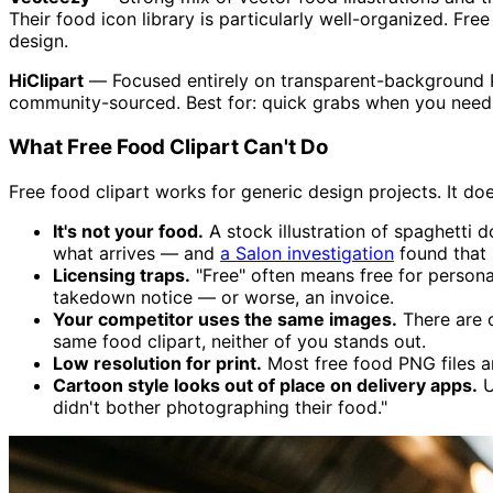
Their food icon library is particularly well-organized. Fre
design.
HiClipart
— Focused entirely on transparent-background PNG
community-sourced. Best for: quick grabs when you need 
What Free Food Clipart Can't Do
Free food clipart works for generic design projects. It do
It's not your food.
A stock illustration of spaghetti d
what arrives — and
a Salon investigation
found that 
Licensing traps.
"Free" often means free for persona
takedown notice — or worse, an invoice.
Your competitor uses the same images.
There are o
same food clipart, neither of you stands out.
Low resolution for print.
Most free food PNG files ar
Cartoon style looks out of place on delivery apps.
U
didn't bother photographing their food."