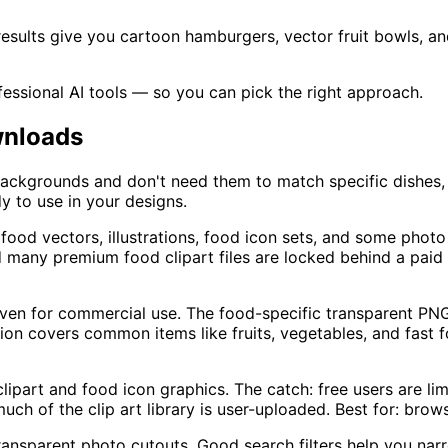
ults give you cartoon hamburgers, vector fruit bowls, and 
essional AI tools — so you can pick the right approach.
wnloads
backgrounds and don't need them to match specific dishes, 
y to use in your designs.
ood vectors, illustrations, food icon sets, and some photo 
and many premium food clipart files are locked behind a paid 
ven for commercial use. The food-specific transparent PNG s
ction covers common items like fruits, vegetables, and fast
ipart and food icon graphics. The catch: free users are l
ch of the clip art library is user-uploaded. Best for: brows
nsparent photo cutouts. Good search filters help you narrow 