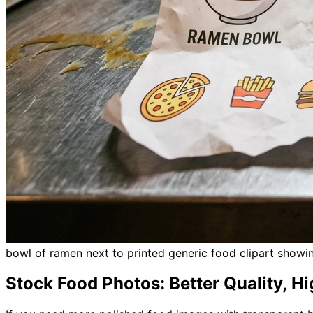
bowl of ramen next to printed generic food clipart show
Stock Food Photos: Better Quality, H