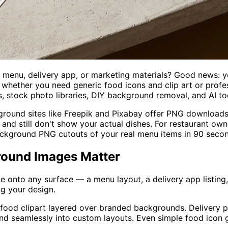
r menu, delivery app, or marketing materials? Good news: 
hether you need generic food icons and clip art or profes
s, stock photo libraries, DIY background removal, and AI t
ground sites like Freepik and Pixabay offer PNG downloads,
h and still don't show your actual dishes. For restaurant o
background PNG cutouts of your real menu items in 90 seco
round Images Matter
onto any surface — a menu layout, a delivery app listing, 
g your design.
 food clipart layered over branded backgrounds. Delivery 
end seamlessly into custom layouts. Even simple food icon 