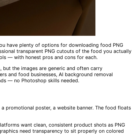
you have plenty of options for downloading food PNG
sional transparent PNG cutouts of the food you actually
ools — with honest pros and cons for each.
 but the images are generic and often carry
wners and food businesses, AI background removal
nds — no Photoshop skills needed.
a promotional poster, a website banner. The food floats
platforms want clean, consistent product shots as PNG
graphics need transparency to sit properly on colored