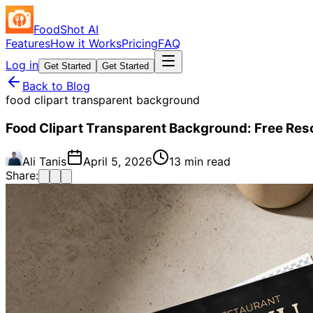
FoodShot AI
Features
How it Works
Pricing
FAQ
Log in
Get Started
Get Started
Back to Blog
food clipart transparent background
Food Clipart Transparent Background: Free Res
Ali Tanis
April 5, 2026
13 min read
Share: