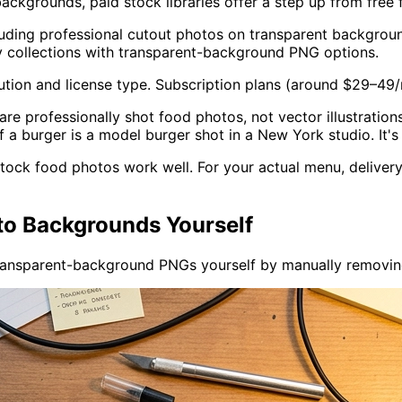
ckgrounds, paid stock libraries offer a step up from free f
luding professional cutout photos on transparent backgroun
y collections with transparent-background PNG options.
tion and license type. Subscription plans (around $29–49
re professionally shot food photos, not vector illustrations 
 a burger is a model burger shot in a New York studio. It's
 stock food photos work well. For your actual menu, deliver
o Backgrounds Yourself
ransparent-background PNGs yourself by manually removin