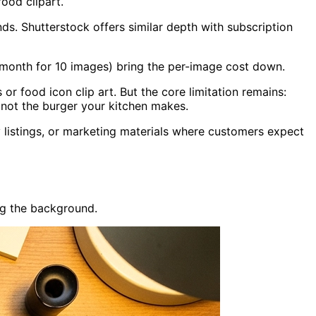
ood clipart.
ds. Shutterstock offers similar depth with subscription
/month for 10 images) bring the per-image cost down.
or food icon clip art. But the core limitation remains:
 not the burger your kitchen makes.
y listings, or marketing materials where customers expect
g the background.