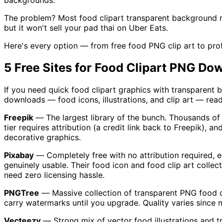
backgrounds.
The problem? Most food clipart transparent background res
but it won't sell your pad thai on Uber Eats.
Here's every option — from free food PNG clip art to prof
5 Free Sites for Food Clipart PNG Do
If you need quick food clipart graphics with transparent 
downloads — food icons, illustrations, and clip art — read
Freepik
— The largest library of the bunch. Thousands of f
tier requires attribution (a credit link back to Freepik), 
decorative graphics.
Pixabay
— Completely free with no attribution required, e
genuinely usable. Their food icon and food clip art colle
need zero licensing hassle.
PNGTree
— Massive collection of transparent PNG food cl
carry watermarks until you upgrade. Quality varies since mu
Vecteezy
— Strong mix of vector food illustrations and tra