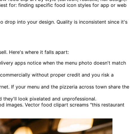
Best for: finding specific food icon styles for app or web
drop into your design. Quality is inconsistent since it's
l. Here's where it falls apart:
elivery apps notice when the menu photo doesn't match
 commercially without proper credit and you risk a
rnet. If your menu and the pizzeria across town share the
they'll look pixelated and unprofessional.
 images. Vector food clipart screams "this restaurant