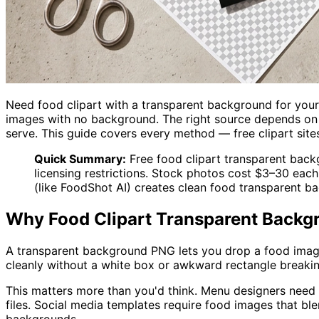
Need food clipart with a transparent background for you
images with no background. The right source depends on w
serve. This guide covers every method — free clipart site
Quick Summary:
Free food clipart transparent back
licensing restrictions. Stock photos cost $3–30 eac
(like FoodShot AI) creates clean food transparent 
Why Food Clipart Transparent Backg
A transparent background PNG lets you drop a food image 
cleanly without a white box or awkward rectangle breakin
This matters more than you'd think. Menu designers need
files. Social media templates require food images that bl