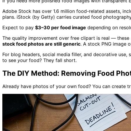
If you need more polished food images with transparent ba
Adobe Stock has over 1.6 million food-related assets, inc
plans. iStock (by Getty) carries curated food photograph
Expect to pay
$3–30 per food image
depending on resolu
The quality improvement over free clipart is real — these a
stock food photos are still generic
. A stock PNG image of
For blog headers, social media filler, and decorative use,
to see
your
food? They fall short.
The DIY Method: Removing Food Phot
Already have photos of your own food? You can create t