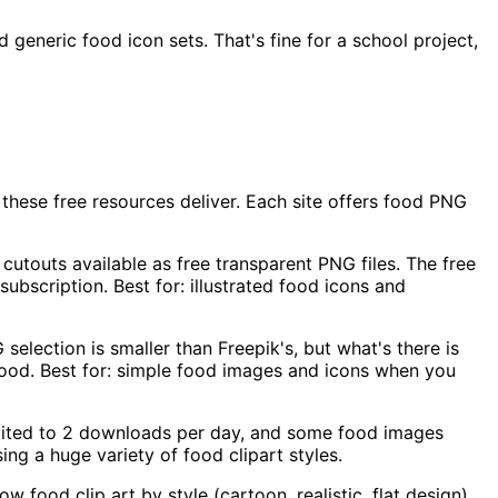
generic food icon sets. That's fine for a school project,
these free resources deliver. Each site offers food PNG
cutouts available as free transparent PNG files. The free
subscription. Best for: illustrated food icons and
election is smaller than Freepik's, but what's there is
 food. Best for: simple food images and icons when you
imited to 2 downloads per day, and some food images
ing a huge variety of food clipart styles.
food clip art by style (cartoon, realistic, flat design).