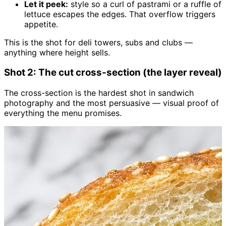
Let it peek:
style so a curl of pastrami or a ruffle of
lettuce escapes the edges. That overflow triggers
appetite.
This is the shot for deli towers, subs and clubs —
anything where height sells.
Shot 2: The cut cross-section (the layer reveal)
The cross-section is the hardest shot in sandwich
photography and the most persuasive — visual proof of
everything the menu promises.