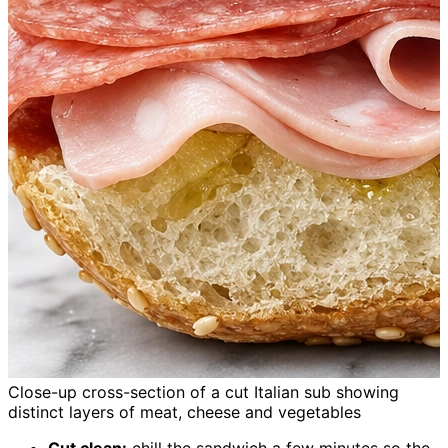
Close-up cross-section of a cut Italian sub showing
distinct layers of meat, cheese and vegetables
Cut clean:
chill the sandwich a few minutes so the