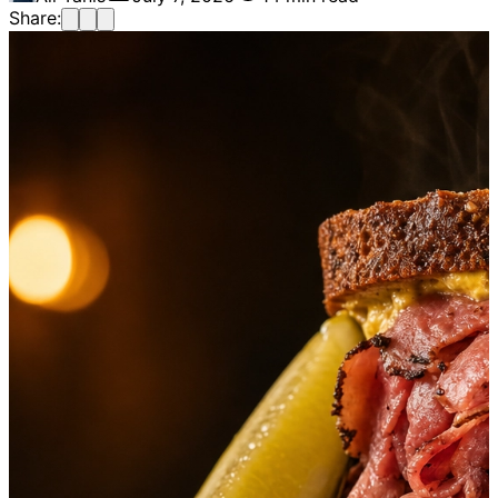
Share: