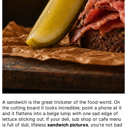
A sandwich is the great trickster of the food world. On
the cutting board it looks incredible; point a phone at it
and it flattens into a beige lump with one sad edge of
lettuce sticking out. If your deli, sub shop or cafe menu
is full of dull, lifeless
sandwich pictures
, you're not bad