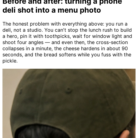
Before and after: turning a phone
deli shot into a menu photo
The honest problem with everything above: you run a
deli, not a studio. You can't stop the lunch rush to build
a hero, pin it with toothpicks, wait for window light and
shoot four angles — and even then, the cross-section
collapses in a minute, the cheese hardens in about 90
seconds, and the bread softens while you fuss with the
pickle.