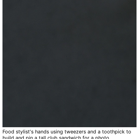
Food stylist's hands using tweezers and a toothpick to
build and pin a tall club sandwich for a photo