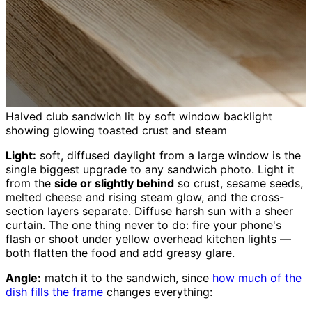
Halved club sandwich lit by soft window backlight
showing glowing toasted crust and steam
Light:
soft, diffused daylight from a large window is the
single biggest upgrade to any sandwich photo. Light it
from the
side or slightly behind
so crust, sesame seeds,
melted cheese and rising steam glow, and the cross-
section layers separate. Diffuse harsh sun with a sheer
curtain. The one thing never to do: fire your phone's
flash or shoot under yellow overhead kitchen lights —
both flatten the food and add greasy glare.
Angle:
match it to the sandwich, since
how much of the
dish fills the frame
changes everything: