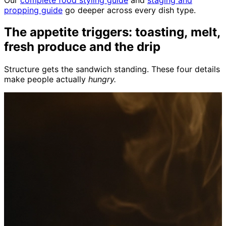
propping guide
go deeper across every dish type.
The appetite triggers: toasting, melt,
fresh produce and the drip
Structure gets the sandwich standing. These four details
make people actually
hungry.