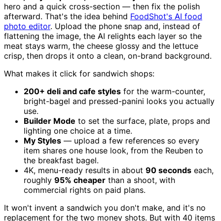
hero and a quick cross-section — then fix the polish
afterward. That's the idea behind
FoodShot's AI food
photo editor
. Upload the phone snap and, instead of
flattening the image, the AI relights each layer so the
meat stays warm, the cheese glossy and the lettuce
crisp, then drops it onto a clean, on-brand background.
What makes it click for sandwich shops:
200+ deli and cafe styles
for the warm-counter,
bright-bagel and pressed-panini looks you actually
use.
Builder Mode
to set the surface, plate, props and
lighting one choice at a time.
My Styles
— upload a few references so every
item shares one house look, from the Reuben to
the breakfast bagel.
4K, menu-ready results in about
90 seconds
each,
roughly
95% cheaper
than a shoot, with
commercial rights on paid plans.
It won't invent a sandwich you don't make, and it's no
replacement for the two money shots. But with 40 items