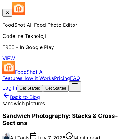
FoodShot AI: Food Photo Editor
Codeline Teknoloji
FREE - In Google Play
VIEW
FoodShot AI
Features
How it Works
Pricing
FAQ
Log in
Get Started
Get Started
Back to Blog
sandwich pictures
Sandwich Photography: Stacks & Cross-
Sections
Ali Tanis
July 7, 2026
14 min read