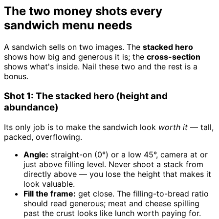
The two money shots every
sandwich menu needs
A sandwich sells on two images. The
stacked hero
shows how big and generous it is; the
cross-section
shows what's inside. Nail these two and the rest is a
bonus.
Shot 1: The stacked hero (height and
abundance)
Its only job is to make the sandwich look
worth it
— tall,
packed, overflowing.
Angle:
straight-on (0°) or a low 45°, camera at or
just above filling level. Never shoot a stack from
directly above — you lose the height that makes it
look valuable.
Fill the frame:
get close. The filling-to-bread ratio
should read generous; meat and cheese spilling
past the crust looks like lunch worth paying for.