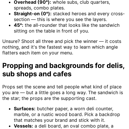
Overhead (90°):
whole subs, club quarters,
spreads, combo plates.
Straight-on (0°):
stacked heroes and every cross-
section — this is where you see the layers.
45°:
the all-rounder that looks like the sandwich
sitting on the table in front of you.
Unsure? Shoot all three and pick the winner — it costs
nothing, and it's the fastest way to learn which angle
flatters each item on your menu.
Propping and backgrounds for delis,
sub shops and cafes
Props set the scene and tell people what kind of place
you are — but a little goes a long way. The sandwich is
the star; the props are the supporting cast.
Surfaces:
butcher paper, a worn deli counter,
marble, or a rustic wood board. Pick a backdrop
that matches your brand and stick with it.
Vessels:
a deli board, an oval combo plate, a