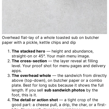
Overhead flat-lay of a whole toasted sub on butcher
paper with a pickle, kettle chips and dip
The stacked hero
— height and abundance,
straight-on or 45°. Your main menu image.
The cross-section
— the layer reveal at filling
level. Your proof shot for menu pages and delivery
apps.
The overhead whole
— the sandwich from directly
above (top-down), on butcher paper or a combo
plate. Best for long subs because it shows the full
length. If you sell
sub sandwich photos
by the
foot, this is it.
The detail or action shot
— a tight crop of the
good part: a cheese pull, a drip, the char, or a first-