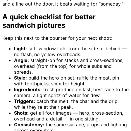
and a line out the door, it beats waiting for "someday."
A quick checklist for better
sandwich pictures
Keep this next to the counter for your next shoot:
Light:
soft window light from the side or behind —
no flash, no yellow overheads.
Angle:
straight-on for stacks and cross-sections,
overhead (from the top) for whole subs and
spreads.
Style:
build the hero on set, ruffle the meat, pin
with toothpicks, shim for height.
Ingredients:
fresh produce on last, best face to the
camera, a light spritz of water for dew.
Triggers:
catch the melt, the char and the drip
while they're at their peak.
Shots:
get all four images — hero, cross-section,
overhead and a detail — in one sitting.
Consistency:
the same surface, props and lighting
across every item.