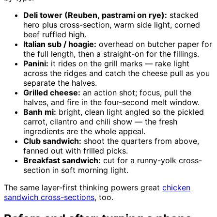
Deli tower (Reuben, pastrami on rye):
stacked
hero plus cross-section, warm side light, corned
beef ruffled high.
Italian sub / hoagie:
overhead on butcher paper for
the full length, then a straight-on for the fillings.
Panini:
it rides on the grill marks — rake light
across the ridges and catch the cheese pull as you
separate the halves.
Grilled cheese:
an action shot; focus, pull the
halves, and fire in the four-second melt window.
Banh mi:
bright, clean light angled so the pickled
carrot, cilantro and chili show — the fresh
ingredients are the whole appeal.
Club sandwich:
shoot the quarters from above,
fanned out with frilled picks.
Breakfast sandwich:
cut for a runny-yolk cross-
section in soft morning light.
The same layer-first thinking powers great
chicken
sandwich cross-sections
, too.