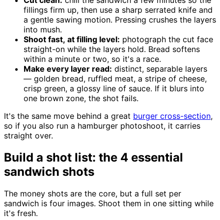
fillings firm up, then use a sharp serrated knife and
a gentle sawing motion. Pressing crushes the layers
into mush.
Shoot fast, at filling level:
photograph the cut face
straight-on while the layers hold. Bread softens
within a minute or two, so it's a race.
Make every layer read:
distinct, separable layers
— golden bread, ruffled meat, a stripe of cheese,
crisp green, a glossy line of sauce. If it blurs into
one brown zone, the shot fails.
It's the same move behind a great
burger cross-section
,
so if you also run a hamburger photoshoot, it carries
straight over.
Build a shot list: the 4 essential
sandwich shots
The money shots are the core, but a full set per
sandwich is four images. Shoot them in one sitting while
it's fresh.