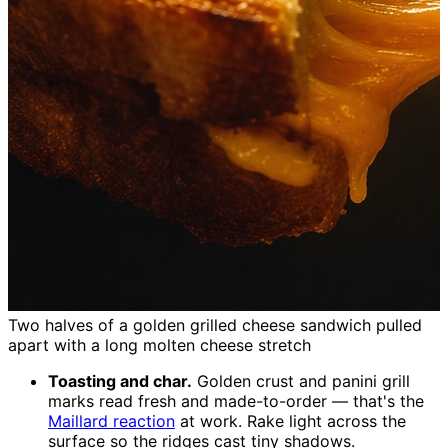
Two halves of a golden grilled cheese sandwich pulled
apart with a long molten cheese stretch
Toasting and char.
Golden crust and panini grill
marks read fresh and made-to-order — that's the
Maillard reaction
at work. Rake light across the
surface so the ridges cast tiny shadows.