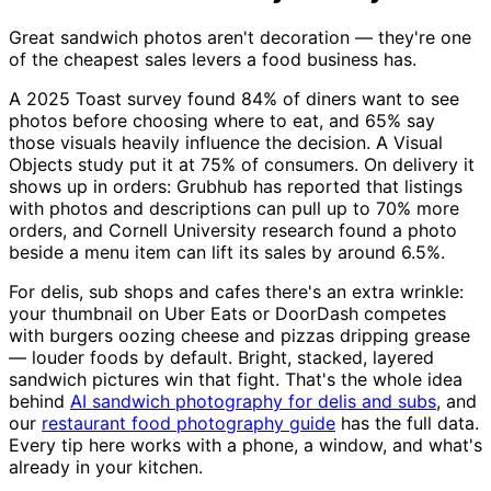
Great sandwich photos aren't decoration — they're one
of the cheapest sales levers a food business has.
A 2025 Toast survey found 84% of diners want to see
photos before choosing where to eat, and 65% say
those visuals heavily influence the decision. A Visual
Objects study put it at 75% of consumers. On delivery it
shows up in orders: Grubhub has reported that listings
with photos and descriptions can pull up to 70% more
orders, and Cornell University research found a photo
beside a menu item can lift its sales by around 6.5%.
For delis, sub shops and cafes there's an extra wrinkle:
your thumbnail on Uber Eats or DoorDash competes
with burgers oozing cheese and pizzas dripping grease
— louder foods by default. Bright, stacked, layered
sandwich pictures win that fight. That's the whole idea
behind
AI sandwich photography for delis and subs
, and
our
restaurant food photography guide
has the full data.
Every tip here works with a phone, a window, and what's
already in your kitchen.