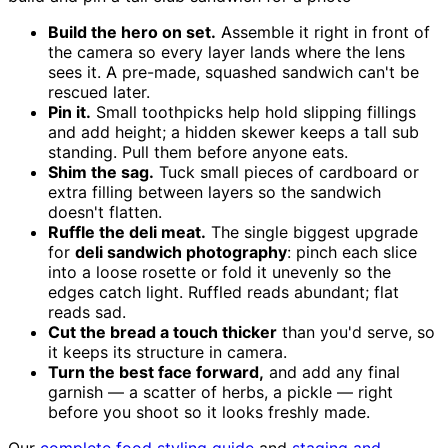
Build the hero on set.
Assemble it right in front of
the camera so every layer lands where the lens
sees it. A pre-made, squashed sandwich can't be
rescued later.
Pin it.
Small toothpicks help hold slipping fillings
and add height; a hidden skewer keeps a tall sub
standing. Pull them before anyone eats.
Shim the sag.
Tuck small pieces of cardboard or
extra filling between layers so the sandwich
doesn't flatten.
Ruffle the deli meat.
The single biggest upgrade
for
deli sandwich photography
: pinch each slice
into a loose rosette or fold it unevenly so the
edges catch light. Ruffled reads abundant; flat
reads sad.
Cut the bread a touch thicker
than you'd serve, so
it keeps its structure in camera.
Turn the best face forward,
and add any final
garnish — a scatter of herbs, a pickle — right
before you shoot so it looks freshly made.
Our
complete food styling guide
and
staging and