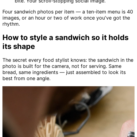
bite. Your scroll-stopping social image.
Four sandwich photos per item — a ten-item menu is 40
images, or an hour or two of work once you've got the
rhythm.
How to style a sandwich so it holds
its shape
The secret every food stylist knows: the sandwich in the
photo is built for the camera, not for serving. Same
bread, same ingredients — just assembled to look its
best from one angle.