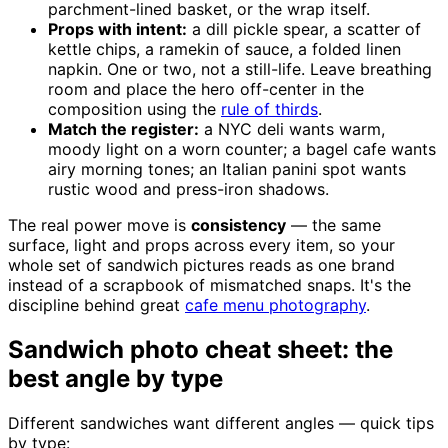
parchment-lined basket, or the wrap itself.
Props with intent:
a dill pickle spear, a scatter of
kettle chips, a ramekin of sauce, a folded linen
napkin. One or two, not a still-life. Leave breathing
room and place the hero off-center in the
composition using the
rule of thirds
.
Match the register:
a NYC deli wants warm,
moody light on a worn counter; a bagel cafe wants
airy morning tones; an Italian panini spot wants
rustic wood and press-iron shadows.
The real power move is
consistency
— the same
surface, light and props across every item, so your
whole set of sandwich pictures reads as one brand
instead of a scrapbook of mismatched snaps. It's the
discipline behind great
cafe menu photography
.
Sandwich photo cheat sheet: the
best angle by type
Different sandwiches want different angles — quick tips
by type: