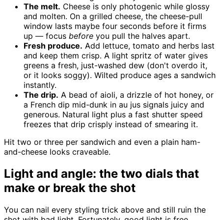
The melt.
Cheese is only photogenic while glossy
and molten. On a grilled cheese, the cheese-pull
window lasts maybe four seconds before it firms
up — focus
before
you pull the halves apart.
Fresh produce.
Add lettuce, tomato and herbs last
and keep them crisp. A light spritz of water gives
greens a fresh, just-washed dew (don't overdo it,
or it looks soggy). Wilted produce ages a sandwich
instantly.
The drip.
A bead of aioli, a drizzle of hot honey, or
a French dip mid-dunk in au jus signals juicy and
generous. Natural light plus a fast shutter speed
freezes that drip crisply instead of smearing it.
Hit two or three per sandwich and even a plain ham-
and-cheese looks craveable.
Light and angle: the two dials that
make or break the shot
You can nail every styling trick above and still ruin the
shot with bad light. Fortunately, good light is free.