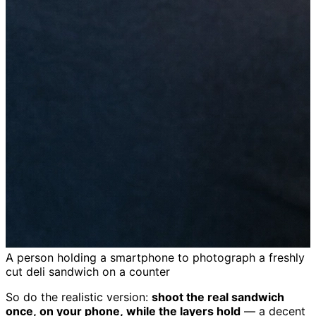
A person holding a smartphone to photograph a freshly
cut deli sandwich on a counter
So do the realistic version:
shoot the real sandwich
once, on your phone, while the layers hold
— a decent