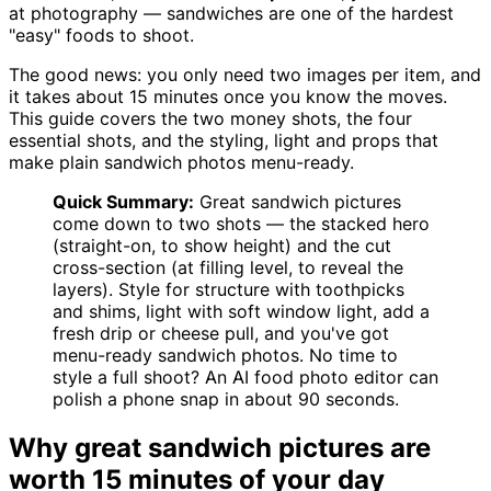
at photography — sandwiches are one of the hardest
"easy" foods to shoot.
The good news: you only need two images per item, and
it takes about 15 minutes once you know the moves.
This guide covers the two money shots, the four
essential shots, and the styling, light and props that
make plain sandwich photos menu-ready.
Quick Summary:
Great sandwich pictures
come down to two shots — the stacked hero
(straight-on, to show height) and the cut
cross-section (at filling level, to reveal the
layers). Style for structure with toothpicks
and shims, light with soft window light, add a
fresh drip or cheese pull, and you've got
menu-ready sandwich photos. No time to
style a full shoot? An AI food photo editor can
polish a phone snap in about 90 seconds.
Why great sandwich pictures are
worth 15 minutes of your day