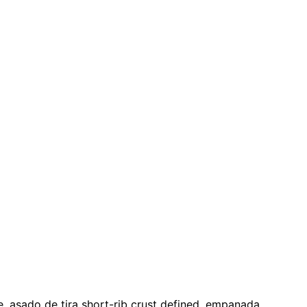
e, asado de tira short-rib crust defined, empanada