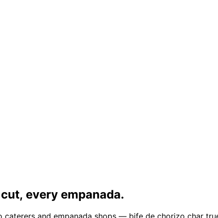
 cut, every empanada.
ado caterers and empanada shops — bife de chorizo char tru