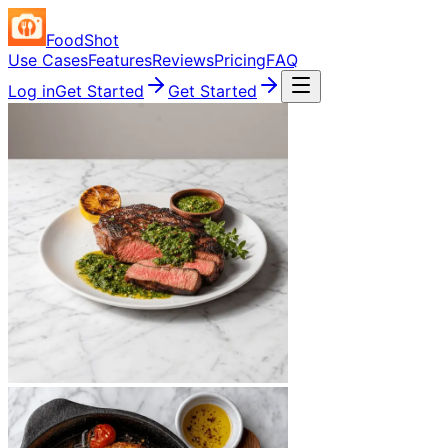
FoodShot
Use Cases
Features
Reviews
Pricing
FAQ
Log in
Get Started
Get Started