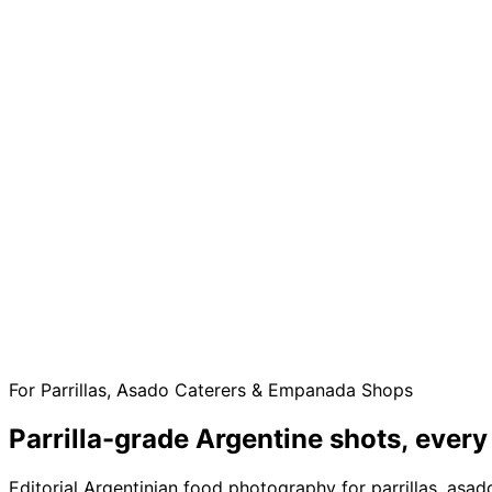
For Parrillas, Asado Caterers & Empanada Shops
Parrilla-grade Argentine shots,
every
Editorial Argentinian food photography for parrillas, as