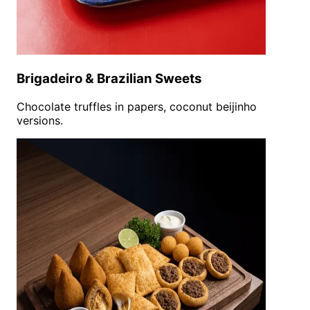
Brigadeiro & Brazilian Sweets
Chocolate truffles in papers, coconut beijinho
versions.