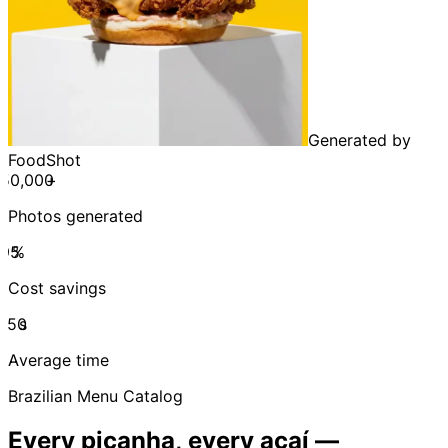
Generated by
FoodShot
+
Photos generated
%
Cost savings
s
Average time
Brazilian Menu Catalog
Every picanha, every açaí —