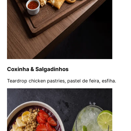
Coxinha & Salgadinhos
Teardrop chicken pastries, pastel de feira, esfiha.