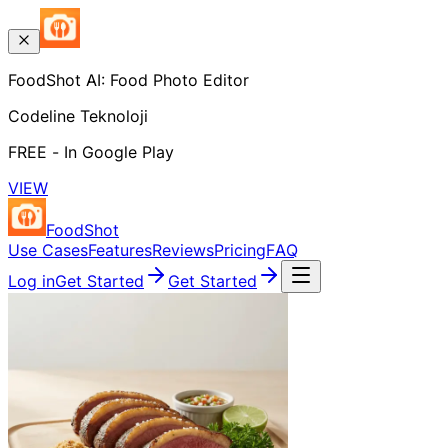
FoodShot AI: Food Photo Editor
Codeline Teknoloji
FREE - In Google Play
VIEW
FoodShot
Use Cases
Features
Reviews
Pricing
FAQ
Log in
Get Started
Get Started