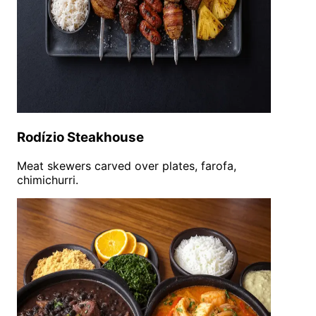
Rodízio Steakhouse
Meat skewers carved over plates, farofa,
chimichurri.