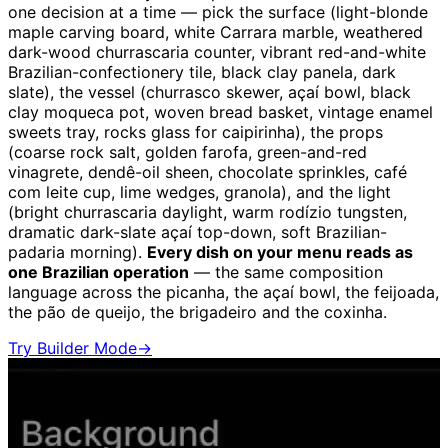
one decision at a time — pick the surface (light-blonde
maple carving board, white Carrara marble, weathered
dark-wood churrascaria counter, vibrant red-and-white
Brazilian-confectionery tile, black clay panela, dark
slate), the vessel (churrasco skewer, açaí bowl, black
clay moqueca pot, woven bread basket, vintage enamel
sweets tray, rocks glass for caipirinha), the props
(coarse rock salt, golden farofa, green-and-red
vinagrete, dendê-oil sheen, chocolate sprinkles, café
com leite cup, lime wedges, granola), and the light
(bright churrascaria daylight, warm rodízio tungsten,
dramatic dark-slate açaí top-down, soft Brazilian-
padaria morning).
Every dish on your menu reads as
one Brazilian operation
— the same composition
language across the picanha, the açaí bowl, the feijoada,
the pão de queijo, the brigadeiro and the coxinha.
Try Builder Mode
→