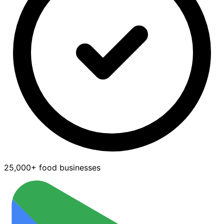
25,000+ food businesses