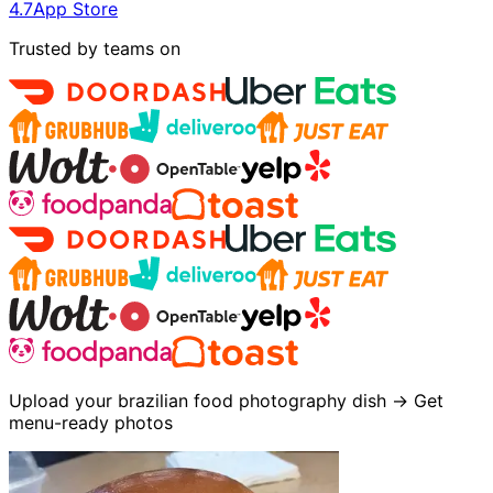
4.7
App Store
Trusted by teams on
Upload your brazilian food photography dish → Get
menu-ready photos