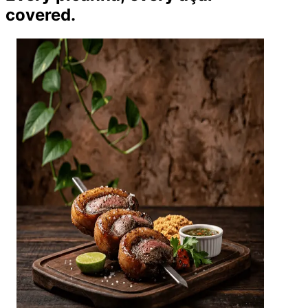
covered.