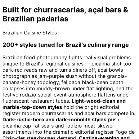
Built for churrascarias, açaí bars &
Brazilian padarias
Brazilian Cuisine Styles
200+ styles tuned for Brazil's culinary range
Brazilian food photography fights real visual problems
unique to Brazil's regional cuisines — picanha shot too
dark-red reads raw and turns diners off, açaí bowls
photograph as jam-purple slush without the granola-
banana-honey topology, feijoada black-bean depth
collapses into muddy-brown under flat lighting, and the
festive rodízio social-event atmosphere flattens under
fluorescent restaurant tubes.
Light-wood-clean and
marble-top-down styles
hold the bright editorial
register modern churrascarias and açaí bars compete in.
Dark-rustic-hero and dark-monolith styles
push
picanha cap-fat sears and rodízio meat-skewer
assortments into the dramatic editorial register Fogo de
Chão-tier steakhouses demand.
Cantina-evening and