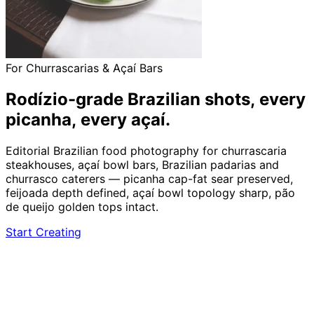
For Churrascarias & Açaí Bars
Rodízio-grade Brazilian shots,
every
picanha, every açaí.
Editorial Brazilian food photography for churrascaria
steakhouses, açaí bowl bars, Brazilian padarias and
churrasco caterers — picanha cap-fat sear preserved,
feijoada depth defined, açaí bowl topology sharp, pão
de queijo golden tops intact.
Start Creating