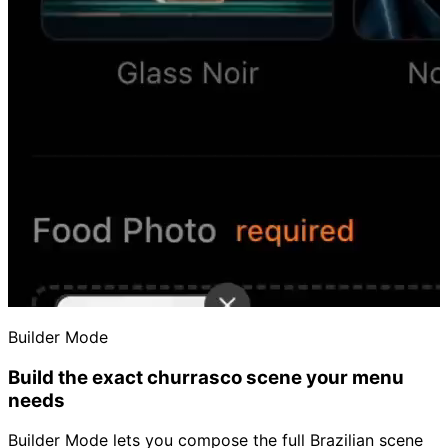
Builder Mode
Build the exact churrasco scene your menu
needs
Builder Mode lets you compose the full Brazilian scene