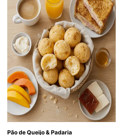
Pão de Queijo & Padaria