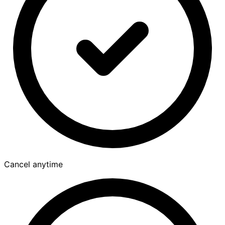
Cancel anytime