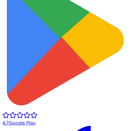
4.7
Google Play