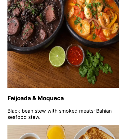
Feijoada & Moqueca
Black bean stew with smoked meats; Bahian
seafood stew.