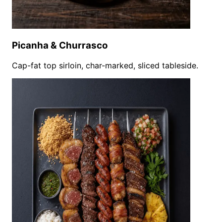
Picanha & Churrasco
Cap-fat top sirloin, char-marked, sliced tableside.