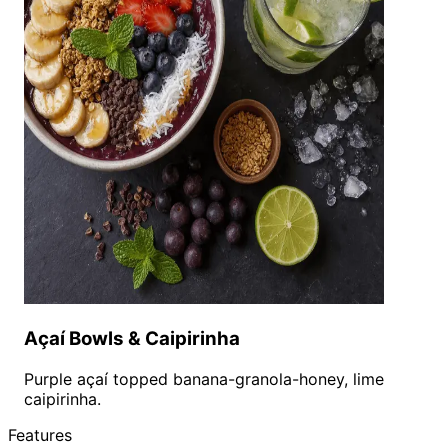
Açaí Bowls & Caipirinha
Purple açaí topped banana-granola-honey, lime
caipirinha.
Features