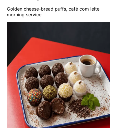
Golden cheese-bread puffs, café com leite
morning service.