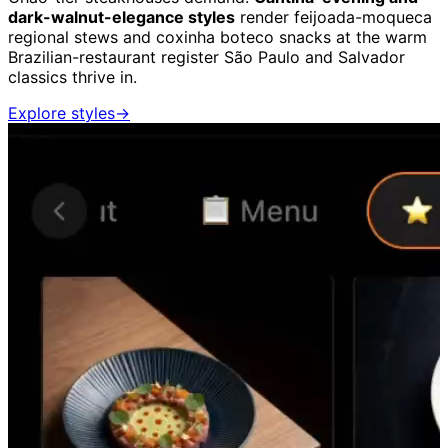
dark-walnut-elegance styles
render feijoada-moqueca
regional stews and coxinha boteco snacks at the warm
Brazilian-restaurant register São Paulo and Salvador
classics thrive in.
Explore styles
→