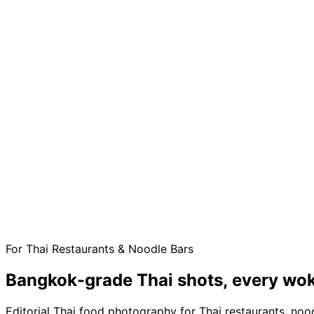
For Thai Restaurants & Noodle Bars
Bangkok-grade Thai shots,
every wok
Editorial Thai food photography for Thai restaurants, noo