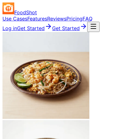
FoodShot
Use Cases
Features
Reviews
Pricing
FAQ
Log in
Get Started
Get Started