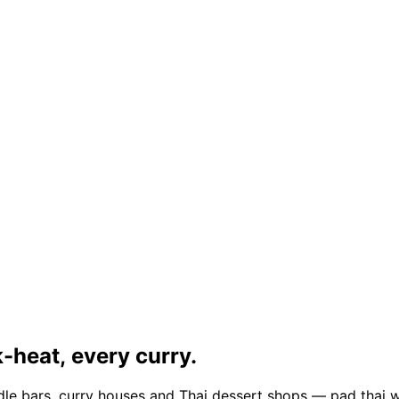
-heat, every curry.
dle bars, curry houses and Thai dessert shops — pad thai w