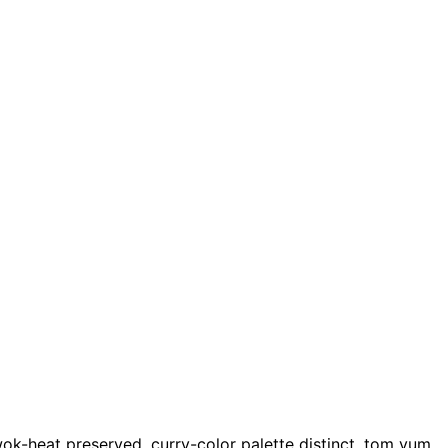
ok-heat preserved, curry-color palette distinct, tom yum