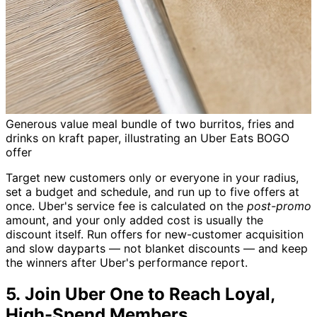
Generous value meal bundle of two burritos, fries and
drinks on kraft paper, illustrating an Uber Eats BOGO
offer
Target new customers only or everyone in your radius,
set a budget and schedule, and run up to five offers at
once. Uber's service fee is calculated on the
post-promo
amount, and your only added cost is usually the
discount itself. Run offers for new-customer acquisition
and slow dayparts — not blanket discounts — and keep
the winners after Uber's performance report.
5. Join Uber One to Reach Loyal,
High-Spend Members