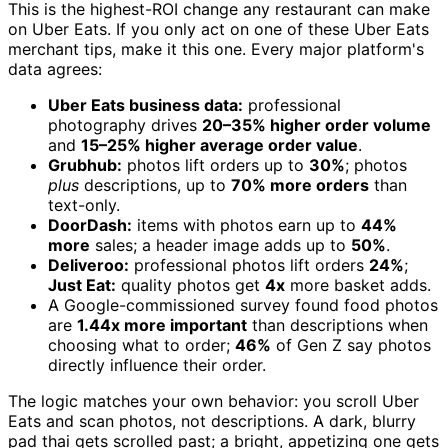
This is the highest-ROI change any restaurant can make
on Uber Eats. If you only act on one of these Uber Eats
merchant tips, make it this one. Every major platform's
data agrees:
Uber Eats business data:
professional
photography drives
20–35% higher order volume
and
15–25% higher average order value
.
Grubhub:
photos lift orders up to
30%
; photos
plus
descriptions, up to
70% more orders
than
text-only.
DoorDash:
items with photos earn up to
44%
more
sales; a header image adds up to
50%
.
Deliveroo:
professional photos lift orders
24%
;
Just Eat:
quality photos get
4x
more basket adds.
A Google-commissioned survey found food photos
are
1.44x more important
than descriptions when
choosing what to order;
46%
of Gen Z say photos
directly influence their order.
The logic matches your own behavior: you scroll Uber
Eats and scan photos, not descriptions. A dark, blurry
pad thai gets scrolled past; a bright, appetizing one gets