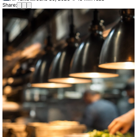
Share: