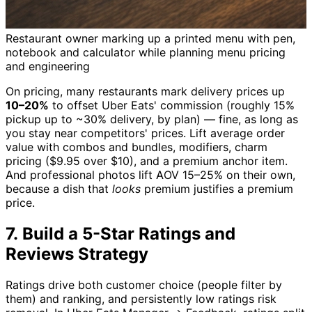
Restaurant owner marking up a printed menu with pen,
notebook and calculator while planning menu pricing
and engineering
On pricing, many restaurants mark delivery prices up
10–20%
to offset Uber Eats' commission (roughly 15%
pickup up to ~30% delivery, by plan) — fine, as long as
you stay near competitors' prices. Lift average order
value with combos and bundles, modifiers, charm
pricing ($9.95 over $10), and a premium anchor item.
And professional photos lift AOV 15–25% on their own,
because a dish that
looks
premium justifies a premium
price.
7. Build a 5-Star Ratings and
Reviews Strategy
Ratings drive both customer choice (people filter by
them) and ranking, and persistently low ratings risk