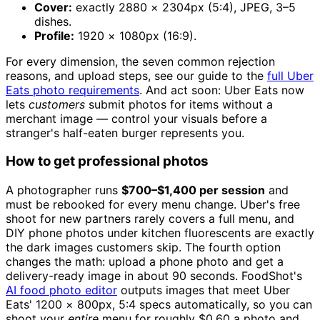
Cover:
exactly 2880 × 2304px (5:4), JPEG, 3–5
dishes.
Profile:
1920 × 1080px (16:9).
For every dimension, the seven common rejection
reasons, and upload steps, see our guide to the
full Uber
Eats photo requirements
. And act soon: Uber Eats now
lets
customers
submit photos for items without a
merchant image — control your visuals before a
stranger's half-eaten burger represents you.
How to get professional photos
A photographer runs
$700–$1,400 per session
and
must be rebooked for every menu change. Uber's free
shoot for new partners rarely covers a full menu, and
DIY phone photos under kitchen fluorescents are exactly
the dark images customers skip. The fourth option
changes the math: upload a phone photo and get a
delivery-ready image in about 90 seconds. FoodShot's
AI food photo editor
outputs images that meet Uber
Eats' 1200 × 800px, 5:4 specs automatically, so you can
shoot your
entire
menu for roughly $0.60 a photo and