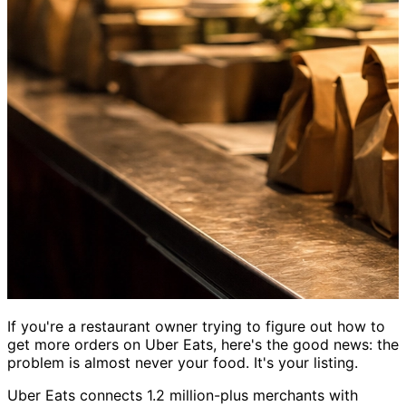
If you're a restaurant owner trying to figure out how to
get more orders on Uber Eats, here's the good news: the
problem is almost never your food. It's your listing.
Uber Eats connects 1.2 million-plus merchants with