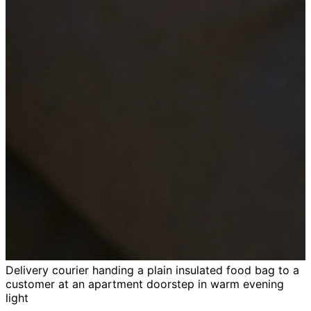
Delivery courier handing a plain insulated food bag to a
customer at an apartment doorstep in warm evening
light