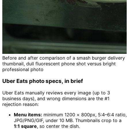
Before and after comparison of a smash burger delivery
thumbnail, dull fluorescent phone shot versus bright
professional photo
Uber Eats photo specs, in brief
Uber Eats manually reviews every image (up to 3
business days), and wrong dimensions are the #1
rejection reason:
Menu items:
minimum 1200 × 800px, 5:4–6:4 ratio,
JPG/PNG/GIF, under 10 MB. Thumbnails crop to a
1:1 square
, so center the dish.