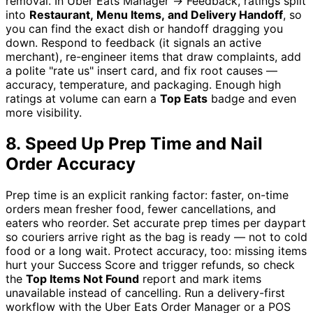
removal. In Uber Eats Manager → Feedback, ratings split
into
Restaurant, Menu Items, and Delivery Handoff
, so
you can find the exact dish or handoff dragging you
down. Respond to feedback (it signals an active
merchant), re-engineer items that draw complaints, add
a polite "rate us" insert card, and fix root causes —
accuracy, temperature, and packaging. Enough high
ratings at volume can earn a
Top Eats
badge and even
more visibility.
8. Speed Up Prep Time and Nail
Order Accuracy
Prep time is an explicit ranking factor: faster, on-time
orders mean fresher food, fewer cancellations, and
eaters who reorder. Set accurate prep times per daypart
so couriers arrive right as the bag is ready — not to cold
food or a long wait. Protect accuracy, too: missing items
hurt your Success Score and trigger refunds, so check
the
Top Items Not Found
report and mark items
unavailable instead of cancelling. Run a delivery-first
workflow with the Uber Eats Order Manager or a POS