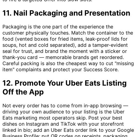
11. Nail Packaging and Presentation
Packaging is the one part of the experience the
customer physically touches. Match the container to the
food (vented boxes for fried items, leak-proof lids for
soups, hot and cold separated), add a tamper-evident
seal for trust, and brand the moment with a sticker or
thank-you card — memorable brands get reordered.
Careful packing is also the cheapest way to cut "missing
item" complaints and protect your Success Score.
12. Promote Your Uber Eats Listing
Off the App
Not every order has to come from in-app browsing —
driving your own audience to your listing is the Uber
Eats marketing most operators skip. Post your best
dishes on Instagram and TikTok with your storefront
linked in bio; add an Uber Eats order link to your Google
Business Profile; put QR codes on receipts, packaging,