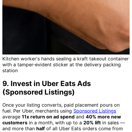
Kitchen worker's hands sealing a kraft takeout container
with a tamper-evident sticker at the delivery packing
station
9. Invest in Uber Eats Ads
(Sponsored Listings)
Once your listing converts, paid placement pours on
fuel. Per Uber, merchants using
Sponsored Listings
average
11x return on ad spend
and
40% more new
customers
in a month, with up to a
20% lift
in sales —
and more than
half
of all Uber Eats orders come from