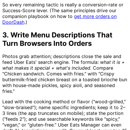
So every remaining tactic is really a conversion-rate or
Success-Score lever. (The same principles drive our
companion playbook on how to
get more orders on
DoorDash
.)
3. Write Menu Descriptions That
Turn Browsers Into Orders
Photos grab attention; descriptions close the sale and
feed Uber Eats' search engine. The formula:
what it is +
what makes it special + what's included.
Compare
"Chicken sandwich. Comes with fries." with "Crispy
buttermilk-fried chicken breast on a toasted brioche bun
with house-made pickles, spicy aioli, and seasoned
fries."
Lead with the cooking method or flavor ("wood-grilled,"
"slow-braised"); name specific ingredients; keep it to 2–
3 lines (the app truncates on mobile); state the portion
("feeds 2"); and use searchable keywords like "spicy,"
"vegan," or "gluten-free." Uber Eats Manager can even