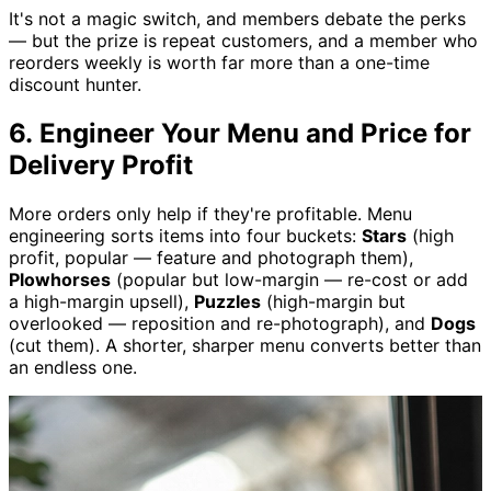
It's not a magic switch, and members debate the perks
— but the prize is repeat customers, and a member who
reorders weekly is worth far more than a one-time
discount hunter.
6. Engineer Your Menu and Price for
Delivery Profit
More orders only help if they're profitable. Menu
engineering sorts items into four buckets:
Stars
(high
profit, popular — feature and photograph them),
Plowhorses
(popular but low-margin — re-cost or add
a high-margin upsell),
Puzzles
(high-margin but
overlooked — reposition and re-photograph), and
Dogs
(cut them). A shorter, sharper menu converts better than
an endless one.