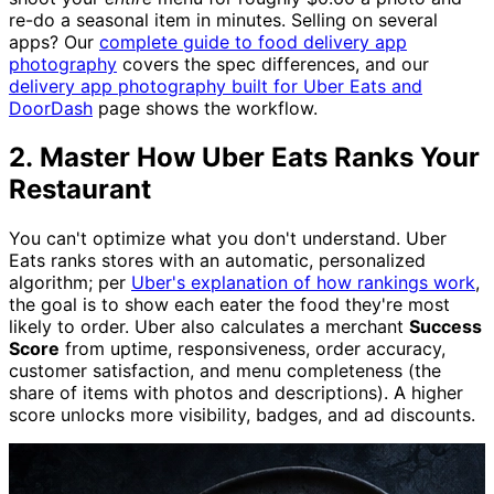
re-do a seasonal item in minutes. Selling on several
apps? Our
complete guide to food delivery app
photography
covers the spec differences, and our
delivery app photography built for Uber Eats and
DoorDash
page shows the workflow.
2. Master How Uber Eats Ranks Your
Restaurant
You can't optimize what you don't understand. Uber
Eats ranks stores with an automatic, personalized
algorithm; per
Uber's explanation of how rankings work
,
the goal is to show each eater the food they're most
likely to order. Uber also calculates a merchant
Success
Score
from uptime, responsiveness, order accuracy,
customer satisfaction, and menu completeness (the
share of items with photos and descriptions). A higher
score unlocks more visibility, badges, and ad discounts.