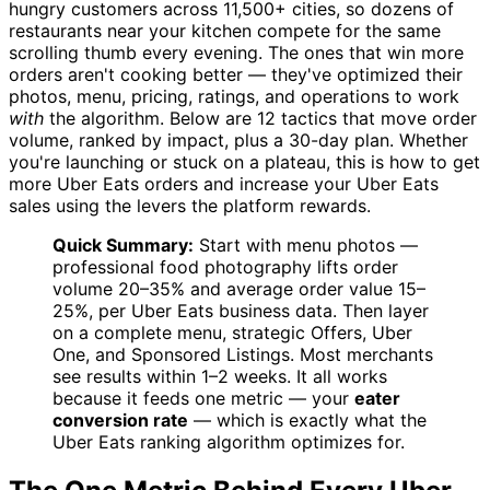
hungry customers across 11,500+ cities, so dozens of
restaurants near your kitchen compete for the same
scrolling thumb every evening. The ones that win more
orders aren't cooking better — they've optimized their
photos, menu, pricing, ratings, and operations to work
with
the algorithm. Below are 12 tactics that move order
volume, ranked by impact, plus a 30-day plan. Whether
you're launching or stuck on a plateau, this is how to get
more Uber Eats orders and increase your Uber Eats
sales using the levers the platform rewards.
Quick Summary:
Start with menu photos —
professional food photography lifts order
volume 20–35% and average order value 15–
25%, per Uber Eats business data. Then layer
on a complete menu, strategic Offers, Uber
One, and Sponsored Listings. Most merchants
see results within 1–2 weeks. It all works
because it feeds one metric — your
eater
conversion rate
— which is exactly what the
Uber Eats ranking algorithm optimizes for.