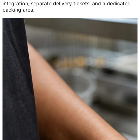
integration, separate delivery tickets, and a dedicated
packing area.