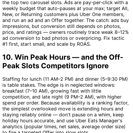
the top two carousel slots. Ads are pay-per-click with a
weekly budget that auto-pauses at your max; target All,
New, or Returning customers plus Uber One members,
and run an ad and an Offer together. The catch: ads buy
impressions, but conversion still depends on photos,
price, and ratings — owners routinely trace weak 8–12%
ad conversion to bad photos or overpricing. Fix tactic
#1 first, start small, and scale by ROAS.
10. Win Peak Hours — and the Off-
Peak Slots Competitors Ignore
Staffing for lunch (11 AM–2 PM) and dinner (5–9:30 PM)
is table stakes. The edge is in neglected windows:
breakfast (7–10 AM), growing fast with little
competition, and late night (9 PM–2 AM), with higher
spend per order. Because availability is a ranking factor,
the simplest overlooked move is extending hours and
staying reliably online — don't pause on a whim, keep
holiday hours accurate, and use Uber Eats Manager's
analytics (popular times, net sales, average order size)
to fire a targeted Offer into slow slots.