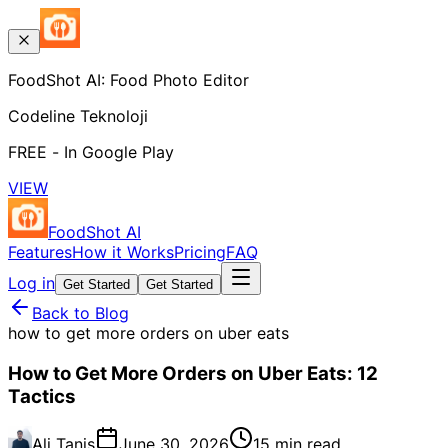
FoodShot AI: Food Photo Editor
Codeline Teknoloji
FREE - In Google Play
VIEW
FoodShot AI
Features
How it Works
Pricing
FAQ
Log in
Get Started
Get Started
Back to Blog
how to get more orders on uber eats
How to Get More Orders on Uber Eats: 12
Tactics
Ali Tanis
June 30, 2026
15 min read