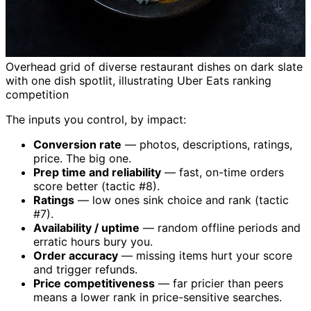
Overhead grid of diverse restaurant dishes on dark slate
with one dish spotlit, illustrating Uber Eats ranking
competition
The inputs you control, by impact:
Conversion rate
— photos, descriptions, ratings,
price. The big one.
Prep time and reliability
— fast, on-time orders
score better (tactic #8).
Ratings
— low ones sink choice and rank (tactic
#7).
Availability / uptime
— random offline periods and
erratic hours bury you.
Order accuracy
— missing items hurt your score
and trigger refunds.
Price competitiveness
— far pricier than peers
means a lower rank in price-sensitive searches.