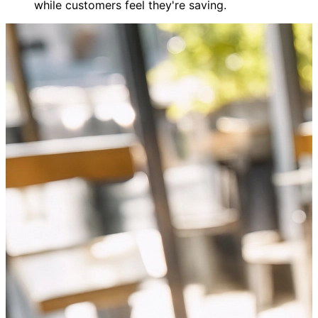
while customers feel they're saving.