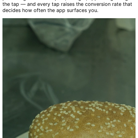
the tap — and every tap raises the conversion rate that
decides how often the app surfaces you.