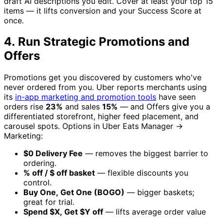
draft AI descriptions you edit. Cover at least your top 15
items — it lifts conversion and your Success Score at
once.
4. Run Strategic Promotions and
Offers
Promotions get you discovered by customers who've
never ordered from you. Uber reports merchants using
its
in-app marketing and promotion tools
have seen
orders rise
23%
and sales
15%
— and Offers give you a
differentiated storefront, higher feed placement, and
carousel spots. Options in Uber Eats Manager →
Marketing:
$0 Delivery Fee
— removes the biggest barrier to
ordering.
% off / $ off basket
— flexible discounts you
control.
Buy One, Get One (BOGO)
— bigger baskets;
great for trial.
Spend $X, Get $Y off
— lifts average order value