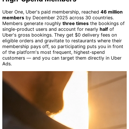
Uber One, Uber's paid membership, reached
46 million
members
by December 2025 across 30 countries.
Members generate roughly
three times
the bookings of
single-product users and account for nearly
half
of
Uber's gross bookings. They get $0 delivery fees on
eligible orders and gravitate to restaurants where their
membership pays off, so participating puts you in front
of the platform's most frequent, highest-spend
customers — and you can target them directly in Uber
Ads.