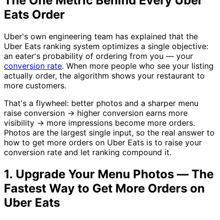
The One Metric Behind Every Uber
Eats Order
Uber's own engineering team has explained that the
Uber Eats ranking system optimizes a single objective:
an eater's probability of ordering from you — your
conversion rate
. When more people who see your listing
actually order, the algorithm shows your restaurant to
more customers.
That's a flywheel: better photos and a sharper menu
raise conversion → higher conversion earns more
visibility → more impressions become more orders.
Photos are the largest single input, so the real answer to
how to get more orders on Uber Eats is to raise your
conversion rate and let ranking compound it.
1. Upgrade Your Menu Photos — The
Fastest Way to Get More Orders on
Uber Eats