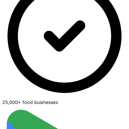
25,000+ food businesses