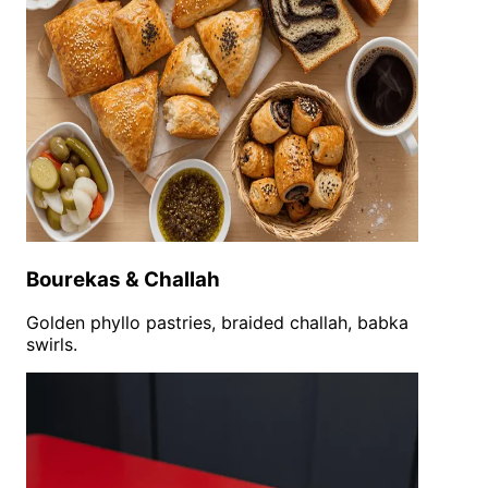
Bourekas & Challah
Golden phyllo pastries, braided challah, babka
swirls.