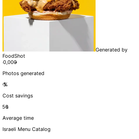
Generated by
FoodShot
+
Photos generated
%
Cost savings
s
Average time
Israeli Menu Catalog