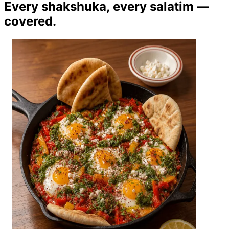
Every shakshuka, every salatim —
covered.