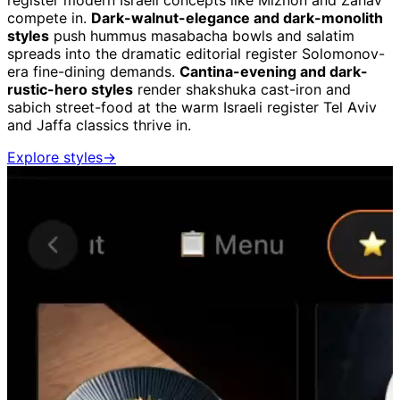
register modern Israeli concepts like Miznon and Zahav
compete in.
Dark-walnut-elegance and dark-monolith
styles
push hummus masabacha bowls and salatim
spreads into the dramatic editorial register Solomonov-
era fine-dining demands.
Cantina-evening and dark-
rustic-hero styles
render shakshuka cast-iron and
sabich street-food at the warm Israeli register Tel Aviv
and Jaffa classics thrive in.
Explore styles
→