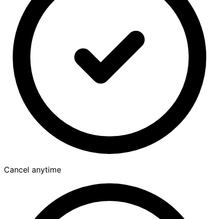
Cancel anytime