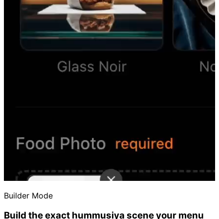
Builder Mode
Build the exact hummusiya scene your menu