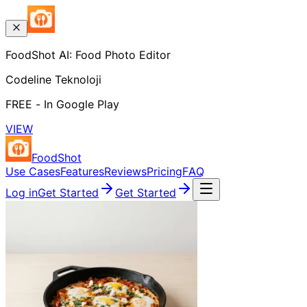
FoodShot AI: Food Photo Editor
Codeline Teknoloji
FREE - In Google Play
VIEW
FoodShot
Use Cases
Features
Reviews
Pricing
FAQ
Log in
Get Started
Get Started