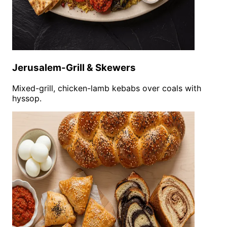
Jerusalem-Grill & Skewers
Mixed-grill, chicken-lamb kebabs over coals with
hyssop.