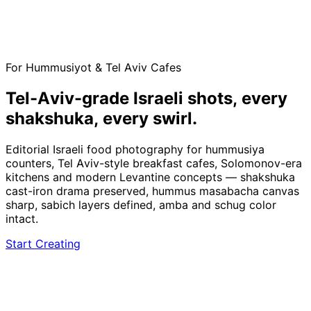
For Hummusiyot & Tel Aviv Cafes
Tel-Aviv-grade Israeli shots,
every
shakshuka, every swirl.
Editorial Israeli food photography for hummusiya
counters, Tel Aviv-style breakfast cafes, Solomonov-era
kitchens and modern Levantine concepts — shakshuka
cast-iron drama preserved, hummus masabacha canvas
sharp, sabich layers defined, amba and schug color
intact.
Start Creating