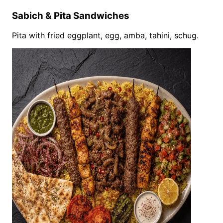
Sabich & Pita Sandwiches
Pita with fried eggplant, egg, amba, tahini, schug.