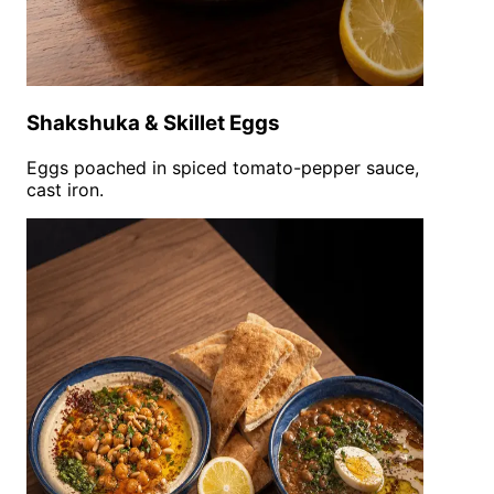
Shakshuka & Skillet Eggs
Eggs poached in spiced tomato-pepper sauce,
cast iron.