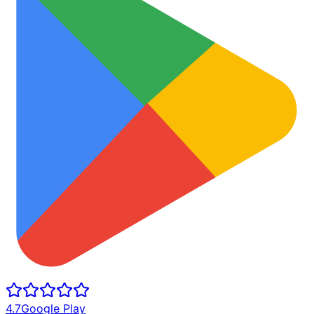
4.7
Google Play