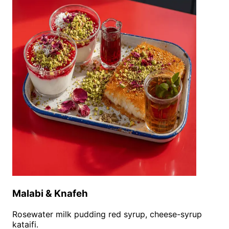
Malabi & Knafeh
Rosewater milk pudding red syrup, cheese-syrup
kataifi.