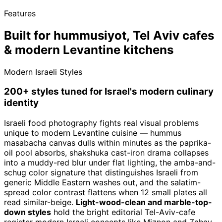
Features
Built for hummusiyot, Tel Aviv cafes
& modern Levantine kitchens
Modern Israeli Styles
200+ styles tuned for Israel's modern culinary
identity
Israeli food photography fights real visual problems
unique to modern Levantine cuisine — hummus
masabacha canvas dulls within minutes as the paprika-
oil pool absorbs, shakshuka cast-iron drama collapses
into a muddy-red blur under flat lighting, the amba-and-
schug color signature that distinguishes Israeli from
generic Middle Eastern washes out, and the salatim-
spread color contrast flattens when 12 small plates all
read similar-beige.
Light-wood-clean and marble-top-
down styles
hold the bright editorial Tel-Aviv-cafe