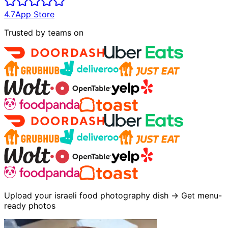
4.7
App Store
Trusted by teams on
Upload your israeli food photography dish → Get menu-
ready photos