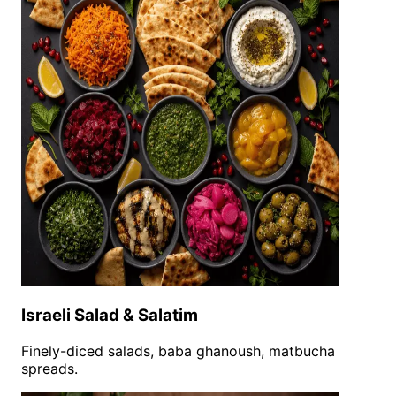
Israeli Salad & Salatim
Finely-diced salads, baba ghanoush, matbucha
spreads.