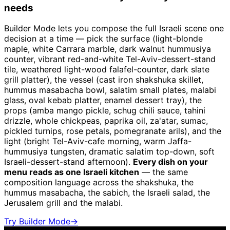
needs
Builder Mode lets you compose the full Israeli scene one
decision at a time — pick the surface (light-blonde
maple, white Carrara marble, dark walnut hummusiya
counter, vibrant red-and-white Tel-Aviv-dessert-stand
tile, weathered light-wood falafel-counter, dark slate
grill platter), the vessel (cast iron shakshuka skillet,
hummus masabacha bowl, salatim small plates, malabi
glass, oval kebab platter, enamel dessert tray), the
props (amba mango pickle, schug chili sauce, tahini
drizzle, whole chickpeas, paprika oil, za'atar, sumac,
pickled turnips, rose petals, pomegranate arils), and the
light (bright Tel-Aviv-cafe morning, warm Jaffa-
hummusiya tungsten, dramatic salatim top-down, soft
Israeli-dessert-stand afternoon).
Every dish on your
menu reads as one Israeli kitchen
— the same
composition language across the shakshuka, the
hummus masabacha, the sabich, the Israeli salad, the
Jerusalem grill and the malabi.
Try Builder Mode
→