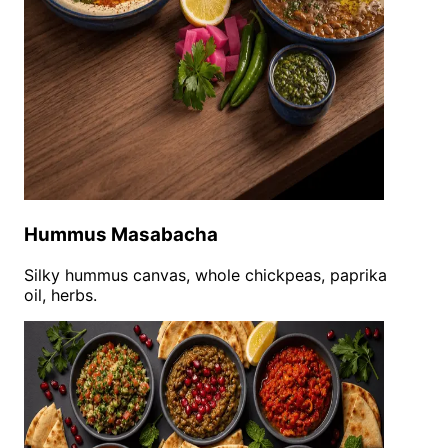
Hummus Masabacha
Silky hummus canvas, whole chickpeas, paprika
oil, herbs.