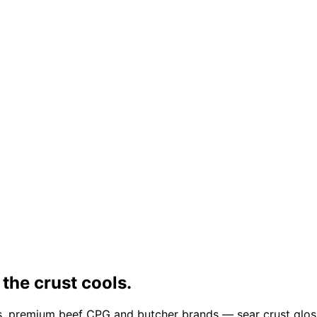
 the crust cools.
, premium beef CPG and butcher brands — sear crust glossy