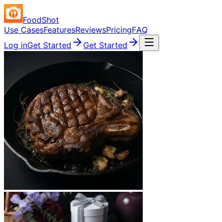
FoodShot
Use Cases
Features
Reviews
Pricing
FAQ
Log in
Get Started
Get Started