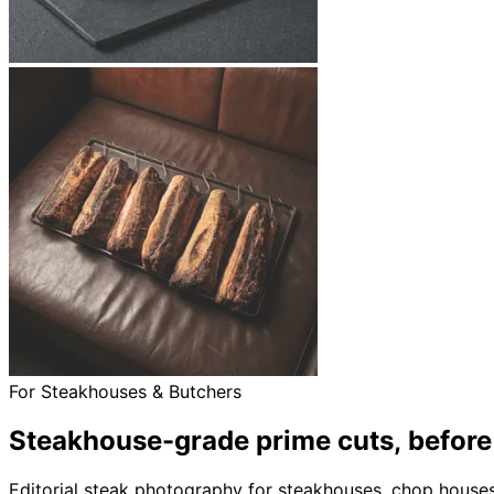
For Steakhouses & Butchers
Steakhouse-grade prime cuts,
before
Editorial steak photography for steakhouses, chop houses