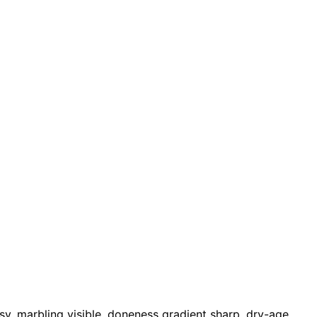
, marbling visible, doneness gradient sharp, dry-age