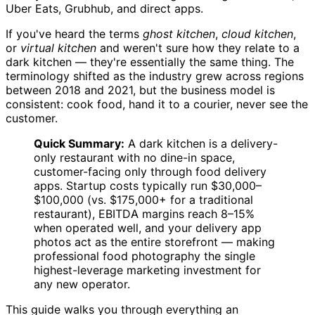
Uber Eats, Grubhub, and direct apps.
If you've heard the terms
ghost kitchen
,
cloud kitchen
,
or
virtual kitchen
and weren't sure how they relate to a
dark kitchen — they're essentially the same thing. The
terminology shifted as the industry grew across regions
between 2018 and 2021, but the business model is
consistent: cook food, hand it to a courier, never see the
customer.
Quick Summary:
A dark kitchen is a delivery-
only restaurant with no dine-in space,
customer-facing only through food delivery
apps. Startup costs typically run $30,000–
$100,000 (vs. $175,000+ for a traditional
restaurant), EBITDA margins reach 8–15%
when operated well, and your delivery app
photos act as the entire storefront — making
professional food photography the single
highest-leverage marketing investment for
any new operator.
This guide walks you through everything an