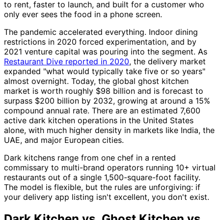
to rent, faster to launch, and built for a customer who
only ever sees the food in a phone screen.
The pandemic accelerated everything. Indoor dining
restrictions in 2020 forced experimentation, and by
2021 venture capital was pouring into the segment. As
Restaurant Dive reported in 2020
, the delivery market
expanded "what would typically take five or so years"
almost overnight. Today, the global ghost kitchen
market is worth roughly $98 billion and is forecast to
surpass $200 billion by 2032, growing at around a 15%
compound annual rate. There are an estimated 7,600
active dark kitchen operations in the United States
alone, with much higher density in markets like India, the
UAE, and major European cities.
Dark kitchens range from one chef in a rented
commissary to multi-brand operators running 10+ virtual
restaurants out of a single 1,500-square-foot facility.
The model is flexible, but the rules are unforgiving: if
your delivery app listing isn't excellent, you don't exist.
Dark Kitchen vs. Ghost Kitchen vs.