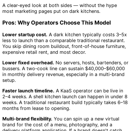
A clear-eyed look at both sides — without the hype
most marketing pages put on dark kitchens.
Pros: Why Operators Choose This Model
Lower startup cost.
A dark kitchen typically costs 3–5x
less to launch than a comparable traditional restaurant.
You skip dining room buildout, front-of-house furniture,
expensive retail rent, and most decor.
Lower fixed overhead.
No servers, hosts, bartenders, or
bussers. A two-cook line can sustain $40,000–$60,000
in monthly delivery revenue, especially in a multi-brand
setup.
Faster launch timeline.
A KaaS operator can be live in
2–4 weeks. A shell kitchen launch can happen in under 8
weeks. A traditional restaurant build typically takes 6–18
months from lease to opening.
Multi-brand flexibility.
You can spin up a new virtual
brand for the cost of a menu, photography, and a
delivery platform application. If a brand doesn't catch