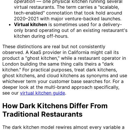
operation
— one physical kitchen running several
virtual restaurants. The term carries a "scalable,
tech-enabled" connotation that took hold around
2020–2021 with major venture-backed launches.
Virtual kitchen
is sometimes used for a delivery-
only brand operating out of an existing restaurant's
kitchen during off-hours.
These distinctions are real but not consistently
observed. A KaaS provider in California might call its
product a "ghost kitchen," while a restaurant operator in
London building the same thing calls theirs a "dark
kitchen." For practical purposes, treat dark kitchens,
ghost kitchens, and cloud kitchens as synonyms and use
whichever term your customer base searches for. For a
deeper look at the multi-brand approach specifically,
see our
virtual kitchen guide
.
How Dark Kitchens Differ From
Traditional Restaurants
The dark kitchen model rewires almost every variable a