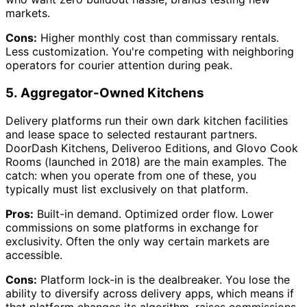
markets.
Cons:
Higher monthly cost than commissary rentals.
Less customization. You're competing with neighboring
operators for courier attention during peak.
5. Aggregator-Owned Kitchens
Delivery platforms run their own dark kitchen facilities
and lease space to selected restaurant partners.
DoorDash Kitchens, Deliveroo Editions, and Glovo Cook
Rooms (launched in 2018) are the main examples. The
catch: when you operate from one of these, you
typically must list exclusively on that platform.
Pros:
Built-in demand. Optimized order flow. Lower
commissions on some platforms in exchange for
exclusivity. Often the only way certain markets are
accessible.
Cons:
Platform lock-in is the dealbreaker. You lose the
ability to diversify across delivery apps, which means if
that platform changes its algorithm, raises commissions,