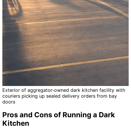
Exterior of aggregator-owned dark kitchen facility with
couriers picking up sealed delivery orders from bay
doors
Pros and Cons of Running a Dark
Kitchen