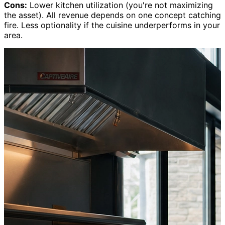
Cons:
Lower kitchen utilization (you're not maximizing
the asset). All revenue depends on one concept catching
fire. Less optionality if the cuisine underperforms in your
area.