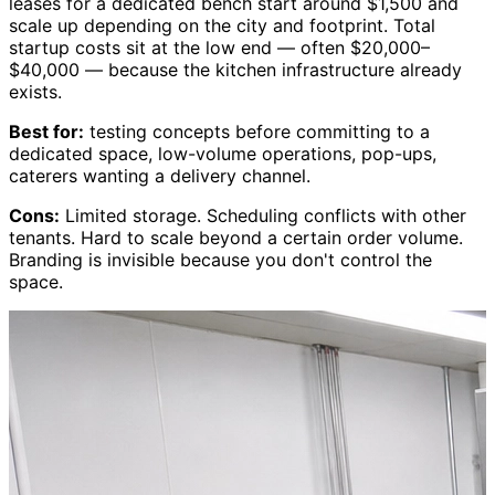
leases for a dedicated bench start around $1,500 and
scale up depending on the city and footprint. Total
startup costs sit at the low end — often $20,000–
$40,000 — because the kitchen infrastructure already
exists.
Best for:
testing concepts before committing to a
dedicated space, low-volume operations, pop-ups,
caterers wanting a delivery channel.
Cons:
Limited storage. Scheduling conflicts with other
tenants. Hard to scale beyond a certain order volume.
Branding is invisible because you don't control the
space.