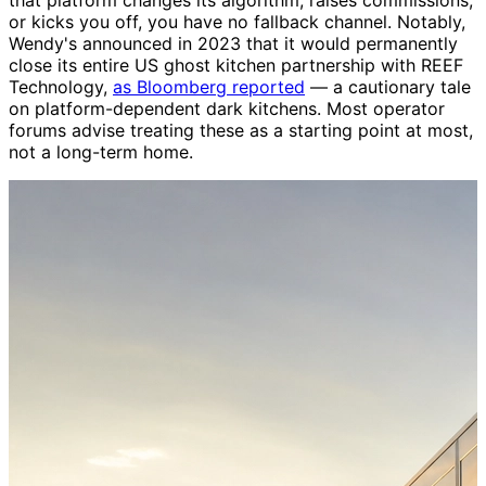
or kicks you off, you have no fallback channel. Notably,
Wendy's announced in 2023 that it would permanently
close its entire US ghost kitchen partnership with REEF
Technology,
as Bloomberg reported
— a cautionary tale
on platform-dependent dark kitchens. Most operator
forums advise treating these as a starting point at most,
not a long-term home.