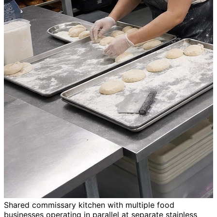
Shared commissary kitchen with multiple food
businesses operating in parallel at separate stainless