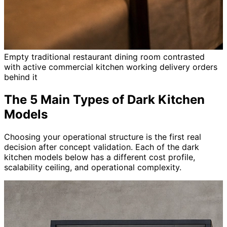
Empty traditional restaurant dining room contrasted
with active commercial kitchen working delivery orders
behind it
The 5 Main Types of Dark Kitchen
Models
Choosing your operational structure is the first real
decision after concept validation. Each of the dark
kitchen models below has a different cost profile,
scalability ceiling, and operational complexity.