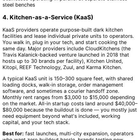
steel benches
4. Kitchen-as-a-Service (KaaS)
KaaS providers operate purpose-built dark kitchen
facilities and lease individual private units to operators.
You walk in, plug in your tech, and start cooking the
same day. Major providers include CloudKitchens (the
Travis Kalanick-backed venture launched in 2018 that
hosts up to 30 brands per facility), Kitchen United,
Kitopi, REEF Technology, Zuul, and Karma Kitchen.
A typical KaaS unit is 150–300 square feet, with shared
loading docks, walk-in storage, order management
software, and sometimes a courier handoff zone.
Monthly rent ranges from $3,000 to $15,000 depending
on the market. All-in startup costs land around $40,000–
$80,000 because the buildout is done — you mostly just
need equipment beyond what's included, working
capital, and your tech stack.
Best for:
fast launches, multi-city expansion, operators
who want zero buildout hassle, brands testing new