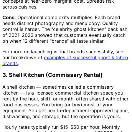
concepts at near-zero marginal cost. Spreads risk
across cuisines.
Cons:
Operational complexity multiplies. Each brand
needs distinct photography and menu copy. Quality
control is harder. The "celebrity ghost kitchen" backlash
of 2021–2022 showed that customers eventually catch
on when 12 different "brands" all taste similar.
For more on launching virtual brands successfully, see
our breakdown of
examples of successful ghost kitchen
brands
.
3. Shell Kitchen (Commissary Rental)
A shell kitchen — sometimes called a commissary
kitchen — is a licensed commercial kitchen space you
rent by the hour, shift, or month, often shared with other
food businesses. You bring (or buy) most of your
equipment. You get health-department-approved space,
dishwashing, and storage, but the operation is yours.
Hourly rates typically run $15–$50 per hour. Monthly