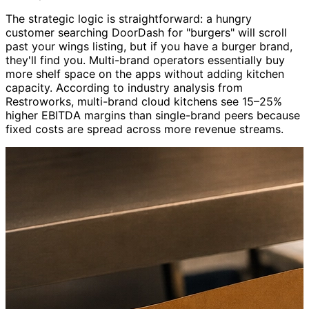
The strategic logic is straightforward: a hungry
customer searching DoorDash for "burgers" will scroll
past your wings listing, but if you have a burger brand,
they'll find you. Multi-brand operators essentially buy
more shelf space on the apps without adding kitchen
capacity. According to industry analysis from
Restroworks, multi-brand cloud kitchens see 15–25%
higher EBITDA margins than single-brand peers because
fixed costs are spread across more revenue streams.