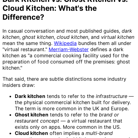
Cloud Kitchen: What's the
Difference?
In casual conversation and most published guides,
dark
kitchen
,
ghost kitchen
,
cloud kitchen
, and
virtual kitchen
mean the same thing.
Wikipedia
bundles them all under
"virtual restaurant."
Merriam-Webster
defines a dark
kitchen as "a commercial cooking facility used for the
preparation of food consumed off the premises: ghost
kitchen."
That said, there are subtle distinctions some industry
insiders draw:
Dark kitchen
tends to refer to the
infrastructure
—
the physical commercial kitchen built for delivery.
The term is more common in the UK and Europe.
Ghost kitchen
tends to refer to the
brand or
restaurant concept
— a virtual restaurant that
exists only on apps. More common in the US.
Cloud kitchen
often implies a
multi-brand