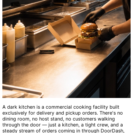
A dark kitchen is a commercial cooking facility built
exclusively for delivery and pickup orders. There's no
dining room, no host stand, no customers walking
through the door — just a kitchen, a tight crew, and a
steady stream of orders coming in through DoorDash,