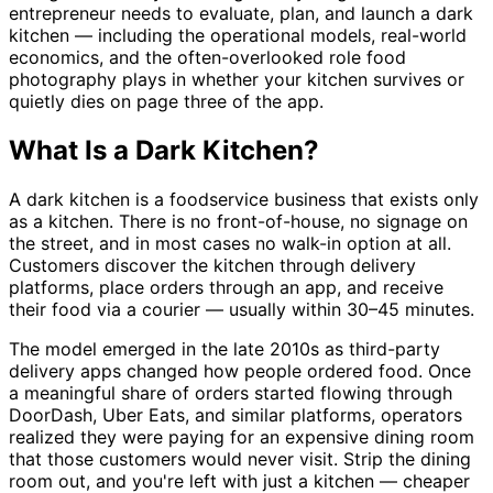
entrepreneur needs to evaluate, plan, and launch a dark
kitchen — including the operational models, real-world
economics, and the often-overlooked role food
photography plays in whether your kitchen survives or
quietly dies on page three of the app.
What Is a Dark Kitchen?
A dark kitchen is a foodservice business that exists only
as a kitchen. There is no front-of-house, no signage on
the street, and in most cases no walk-in option at all.
Customers discover the kitchen through delivery
platforms, place orders through an app, and receive
their food via a courier — usually within 30–45 minutes.
The model emerged in the late 2010s as third-party
delivery apps changed how people ordered food. Once
a meaningful share of orders started flowing through
DoorDash, Uber Eats, and similar platforms, operators
realized they were paying for an expensive dining room
that those customers would never visit. Strip the dining
room out, and you're left with just a kitchen — cheaper