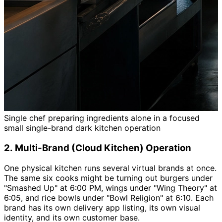
Single chef preparing ingredients alone in a focused
small single-brand dark kitchen operation
2. Multi-Brand (Cloud Kitchen) Operation
One physical kitchen runs several virtual brands at once.
The same six cooks might be turning out burgers under
"Smashed Up" at 6:00 PM, wings under "Wing Theory" at
6:05, and rice bowls under "Bowl Religion" at 6:10. Each
brand has its own delivery app listing, its own visual
identity, and its own customer base.