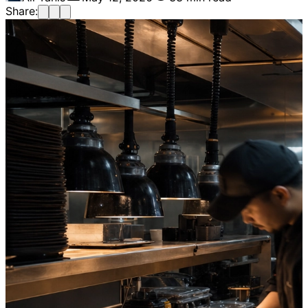
Share: