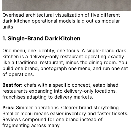
Overhead architectural visualization of five different
dark kitchen operational models laid out as modular
units
1. Single-Brand Dark Kitchen
One menu, one identity, one focus. A single-brand dark
kitchen is a delivery-only restaurant operating exactly
like a traditional restaurant, minus the dining room. You
build one brand, photograph one menu, and run one set
of operations.
Best for:
chefs with a specific concept, established
restaurants expanding into delivery-only locations,
franchises adapting to delivery markets.
Pros:
Simpler operations. Clearer brand storytelling.
Smaller menu means easier inventory and faster tickets.
Reviews compound for one brand instead of
fragmenting across many.