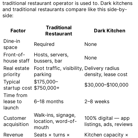
traditional restaurant operator is used to. Dark kitchens
and traditional restaurants compare like this side-by-
side:
Traditional
Factor
Dark Kitchen
Restaurant
Dine-in
Required
None
space
Front-of-
Hosts, servers,
None
house staff
bussers, bar
Real estate
Foot traffic, visibility,
Delivery radius
priority
parking
density, lease cost
Typical
$175,000–
$30,000–$100,000
startup cost
$750,000+
Time from
lease to
6–18 months
2–8 weeks
launch
Walk-ins, signage,
Customer
100% digital — app
location, word-of-
acquisition
listings, ads, reviews
mouth
Revenue
Seats × turns ×
Kitchen capacity ×