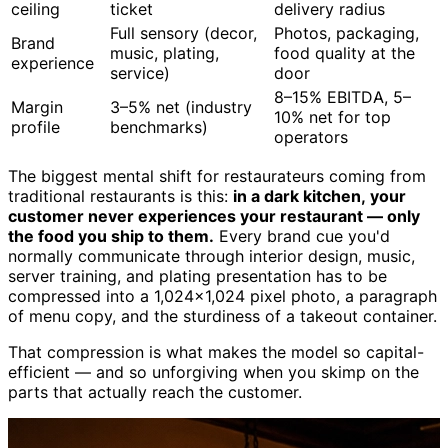
ceiling
ticket
delivery radius
Full sensory (decor,
Photos, packaging,
Brand
music, plating,
food quality at the
experience
service)
door
8–15% EBITDA, 5–
Margin
3–5% net (industry
10% net for top
profile
benchmarks)
operators
The biggest mental shift for restaurateurs coming from
traditional restaurants is this:
in a dark kitchen, your
customer never experiences your restaurant — only
the food you ship to them.
Every brand cue you'd
normally communicate through interior design, music,
server training, and plating presentation has to be
compressed into a 1,024×1,024 pixel photo, a paragraph
of menu copy, and the sturdiness of a takeout container.
That compression is what makes the model so capital-
efficient — and so unforgiving when you skimp on the
parts that actually reach the customer.