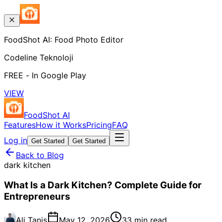
FoodShot AI: Food Photo Editor
Codeline Teknoloji
FREE - In Google Play
VIEW
FoodShot AI
Features
How it Works
Pricing
FAQ
Log in
Get Started
Get Started
Back to Blog
dark kitchen
What Is a Dark Kitchen? Complete Guide for
Entrepreneurs
Ali Tanis
May 12, 2026
33 min read