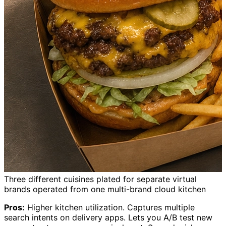
Three different cuisines plated for separate virtual
brands operated from one multi-brand cloud kitchen
Pros:
Higher kitchen utilization. Captures multiple
search intents on delivery apps. Lets you A/B test new